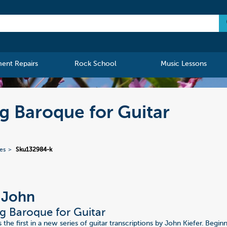
ment Repairs
Rock School
Music Lessons
ng Baroque for Guitar
ies
Sku132984-k
, John
g Baroque for Guitar
 the first in a new series of guitar transcriptions by John Kiefer. Begi