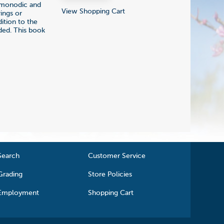
y monodic and
View Shopping Cart
ings or
dition to the
ded. This book
Search
Customer Service
Grading
Store Policies
Employment
Shopping Cart