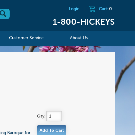
Login
|
Cart:
0
1-800-HICKEYS
Customer Service
About Us
Qty:
nning Baroque for