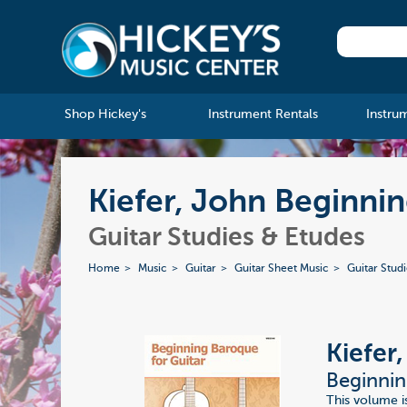
Shop Hickey's
Instrument Rentals
Instru
Kiefer, John Beginni
Guitar Studies & Etudes
Home
Music
Guitar
Guitar Sheet Music
Guitar Stud
Kiefer
Beginnin
This volume is