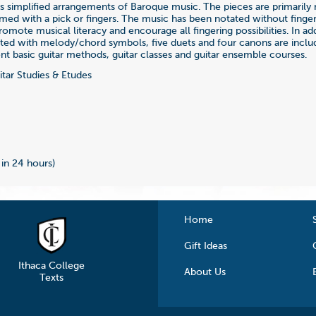
es simplified arrangements of Baroque music. The pieces are primaril
med with a pick or fingers. The music has been notated without finger
romote musical literacy and encourage all fingering possibilities. In ad
ted with melody/chord symbols, five duets and four canons are inclu
t basic guitar methods, guitar classes and guitar ensemble courses.
tar Studies & Etudes
4
 in 24 hours)
Home
Gift Ideas
Ithaca College
About Us
Texts