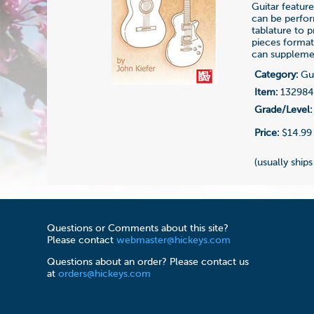
Guitar featur
can be perfor
tablature to p
pieces format
can supplemen
Category:
Gui
Item:
13298
Grade/Level:
Price:
$14.99
(usually ships
Questions or Comments about this site?
Please contact
webmaster@hickeys.com
Questions about an order? Please contact us
at
orders@hickeys.com