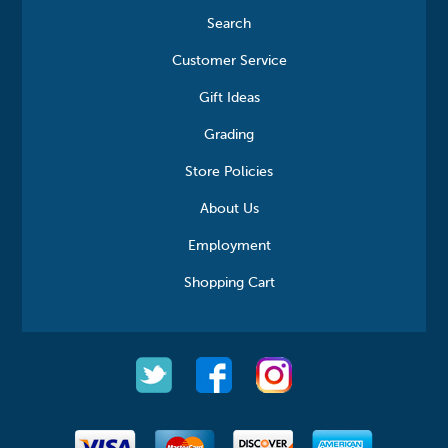
Search
Customer Service
Gift Ideas
Grading
Store Policies
About Us
Employment
Shopping Cart