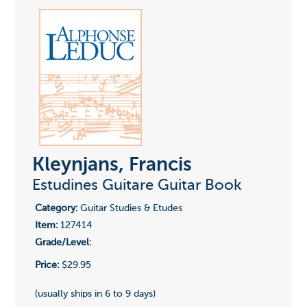
Kleynjans, Francis
Estudines Guitare Guitar Book
Category:
Guitar Studies & Etudes
Item:
127414
Grade/Level:
Price:
$29.95
(usually ships in 6 to 9 days)