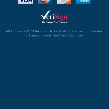
All Contents © 1994-2026 Hickey's Music Center
|
Created
in harmony with The Cyrus Company