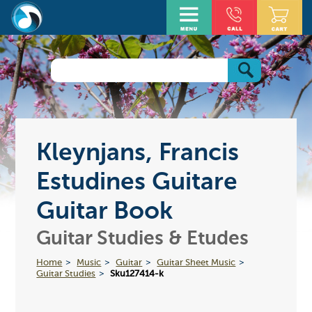
Kleynjans, Francis
Estudines Guitare
Guitar Book
Guitar Studies & Etudes
Home
Music
Guitar
Guitar Sheet Music
Guitar Studies
Sku127414-k