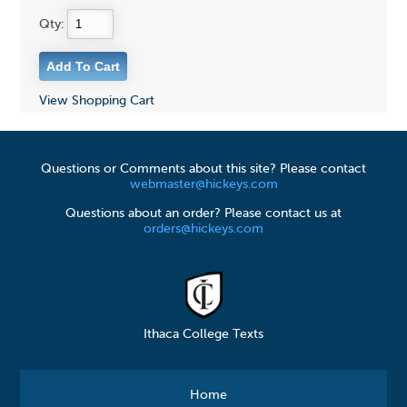
Qty:
View Shopping Cart
Questions or Comments about this site? Please contact
webmaster@hickeys.com
Questions about an order? Please contact us at
orders@hickeys.com
Ithaca College Texts
Home