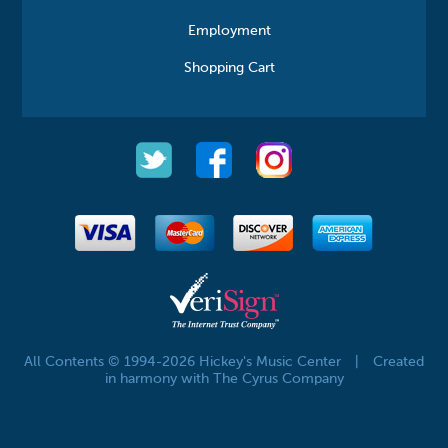
Employment
Shopping Cart
All Contents © 1994-2026 Hickey's Music Center
|
Created
in harmony with The Cyrus Company