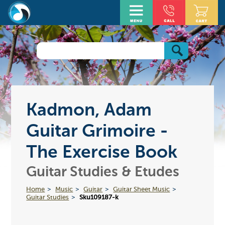
Kadmon, Adam
Guitar Grimoire -
The Exercise Book
Guitar Studies & Etudes
Home
Music
Guitar
Guitar Sheet Music
Guitar Studies
Sku109187-k