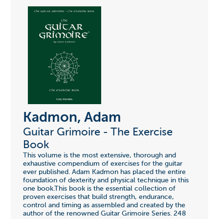
Kadmon, Adam
Guitar Grimoire - The Exercise
Book
This volume is the most extensive, thorough and
exhaustive compendium of exercises for the guitar
ever published. Adam Kadmon has placed the entire
foundation of dexterity and physical technique in this
one book.This book is the essential collection of
proven exercises that build strength, endurance,
control and timing as assembled and created by the
author of the renowned Guitar Grimoire Series. 248