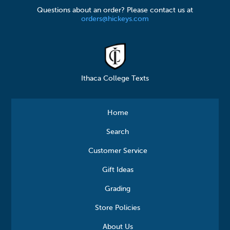
Questions about an order? Please contact us at
orders@hickeys.com
Ithaca College Texts
Home
Search
Customer Service
Gift Ideas
Grading
Store Policies
About Us