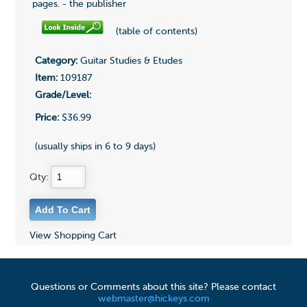
pages. - the publisher
(table of contents)
Category:
Guitar Studies & Etudes
Item:
109187
Grade/Level:
Price:
$36.99
(usually ships in 6 to 9 days)
Qty:
View Shopping Cart
Questions or Comments about this site? Please contact
webmaster@hickeys.com