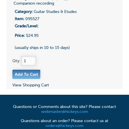
Companion recording
Category:
Guitar Studies & Etudes
Item:
095527
Grade/Level:
Price:
$24.95
(usually ships in 10 to 15 days)
Qty:
View Shopping Cart
Questions or Comments about this site? Please contact
webmaster@hickeys.com
Questions about an order? Please contact us at
orders@hickeys.com