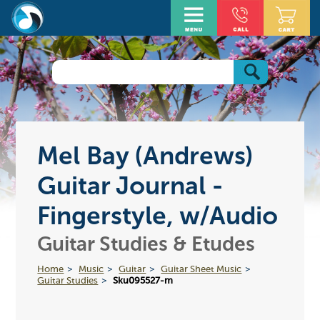
Mel Bay (Andrews)
Guitar Journal -
Fingerstyle, w/Audio
Guitar Studies & Etudes
Home
Music
Guitar
Guitar Sheet Music
Guitar Studies
Sku095527-m