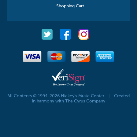
Shopping Cart
All Contents © 1994-2026 Hickey's Music Center
|
Created
in harmony with The Cyrus Company