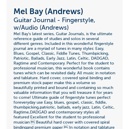
Mel Bay (Andrews)
Guitar Journal - Fingerstyle,
w/Audio (Andrews)
Mel Bay's latest series, Guitar Journals, is the ultimate
reference guide of studies and solos in several
different genres. Included in this wonderful fingerstyle
journal are a myriad of tunes in many styles: Easy,
Blues, Gospel, Classic, Fiddle Tunes, Thumbpicking,
Patriotic, Ballads, Early Jazz, Latin, Celtic, DADGAD,
Ragtime and Contemporary. Perfect for the student to
professional musician, this wonderful book contains
tunes which can be revisited daily. All music in notation
and tablature. Hard cover, covered spiral binding and
premium stock paper make this a volume so
beautifully printed and bound and containing so much
valuable information that you will treasure it for years
to come! Ultimate guide of fingerstyle tunes perfect
foreveryday use Easy, blues, gospel, classic, fiddle,
thumbpicking,patriotic, ballads, early jazz, Latin, Celtic,
Ragtime,DADGAD and contemporary styles all
featured Excellent for the student to professional
musician  Beautiful hard cover with covered spiral
bindingand premium paper  In notation and tablature