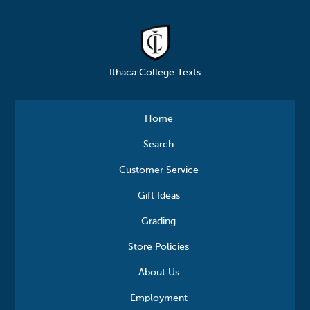
Ithaca College Texts
Home
Search
Customer Service
Gift Ideas
Grading
Store Policies
About Us
Employment