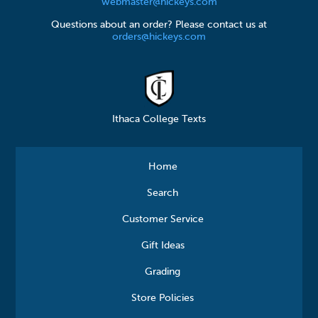
webmaster@hickeys.com
Questions about an order? Please contact us at
orders@hickeys.com
Ithaca College Texts
Home
Search
Customer Service
Gift Ideas
Grading
Store Policies