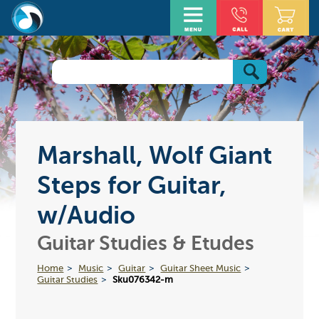
Marshall, Wolf Giant
Steps for Guitar,
w/Audio
Guitar Studies & Etudes
Home
Music
Guitar
Guitar Sheet Music
Guitar Studies
Sku076342-m