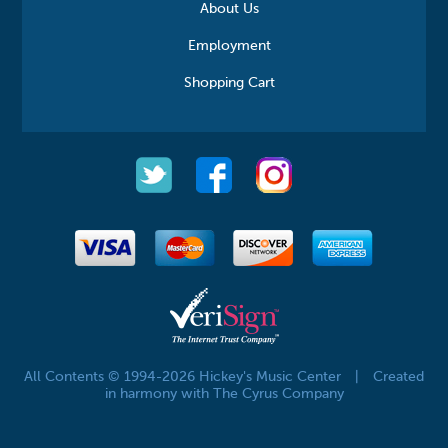
About Us
Employment
Shopping Cart
All Contents © 1994-2026 Hickey's Music Center
|
Created
in harmony with The Cyrus Company