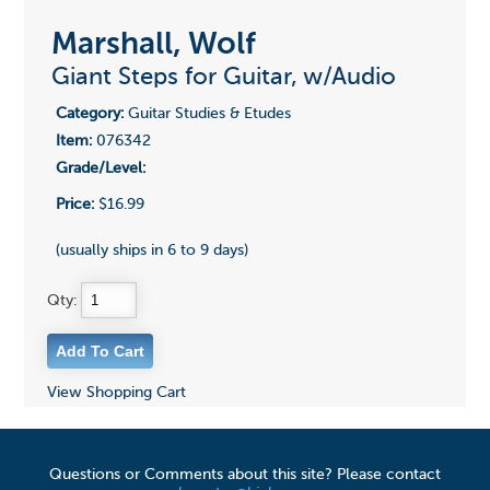
Marshall, Wolf
Giant Steps for Guitar, w/Audio
Category:
Guitar Studies & Etudes
Item:
076342
Grade/Level:
Price:
$16.99
(usually ships in 6 to 9 days)
Qty:
View Shopping Cart
Questions or Comments about this site? Please contact