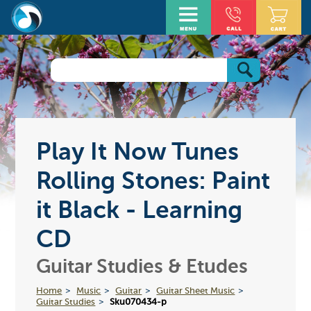
Play It Now Tunes
Rolling Stones: Paint
it Black - Learning
CD
Guitar Studies & Etudes
Home
Music
Guitar
Guitar Sheet Music
Guitar Studies
Sku070434-p