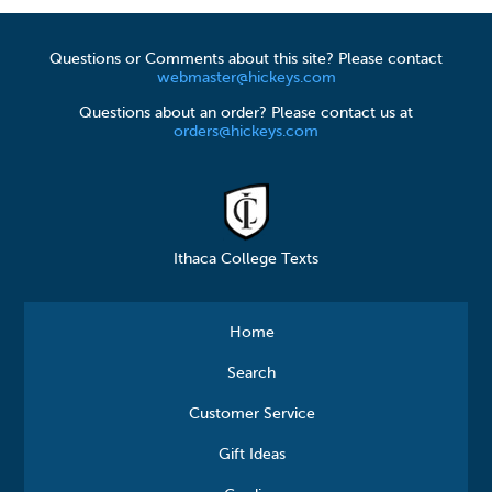
Questions or Comments about this site? Please contact
webmaster@hickeys.com
Questions about an order? Please contact us at
orders@hickeys.com
Ithaca College Texts
Home
Search
Customer Service
Gift Ideas