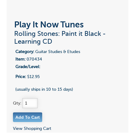
Play It Now Tunes
Rolling Stones: Paint it Black -
Learning CD
Category:
Guitar Studies & Etudes
Item:
070434
Grade/Level:
Price:
$12.95
(usually ships in 10 to 15 days)
Qty:
View Shopping Cart