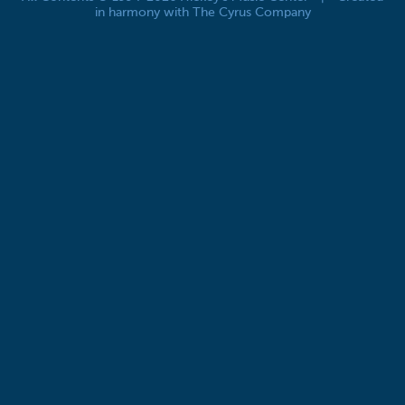
in harmony with The Cyrus Company