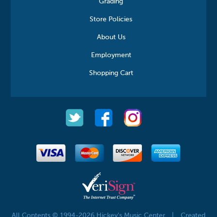
Grading
Store Policies
About Us
Employment
Shopping Cart
All Contents © 1994-2026 Hickey's Music Center
|
Created