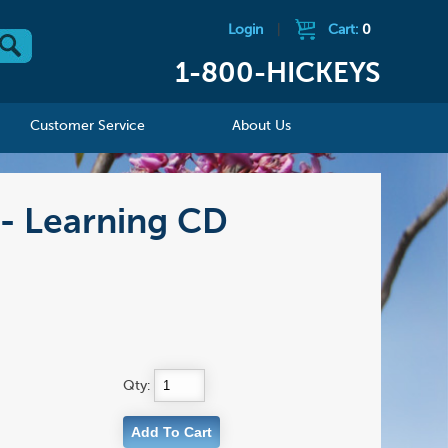
Login
|
Cart:
0
1-800-HICKEYS
Customer Service
About Us
 - Learning CD
Qty: