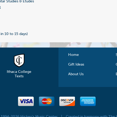
tar Studies & Etudes
3
 in 10 to 15 days)
Home
Gift Ideas
Ithaca College
About Us
Texts
© 1994-2026 Hickey's Music Center
|
Created in harmony with The