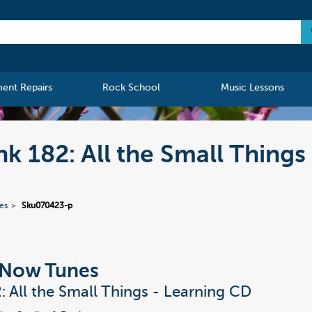
ment Repairs
Rock School
Music Lessons
nk 182: All the Small Things
ies
Sku070423-p
t Now Tunes
2: All the Small Things - Learning CD