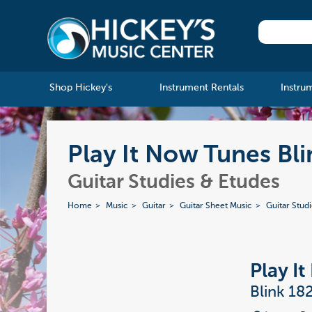
Shop Hickey's
Instrument Rentals
Instru
Play It Now Tunes Bli
Guitar Studies & Etudes
Home
Music
Guitar
Guitar Sheet Music
Guitar Stud
Play I
Blink 18