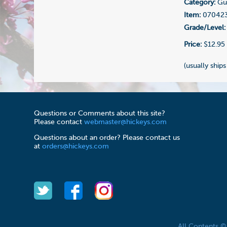
Category:
Gui
Item:
07042
Grade/Level:
Price:
$12.95
(usually ships
Questions or Comments about this site?
Please contact
webmaster@hickeys.com
Questions about an order? Please contact us
at
orders@hickeys.com
All Contents 