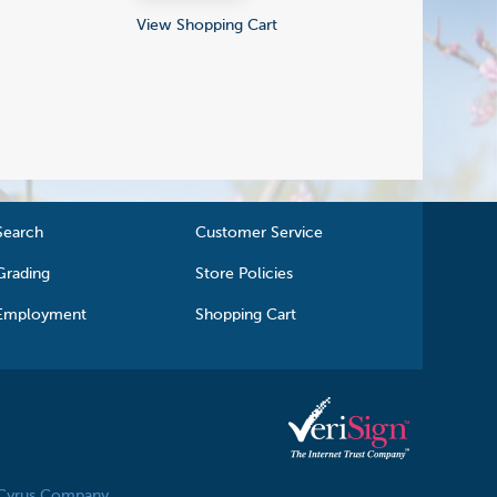
View Shopping Cart
Search
Customer Service
Grading
Store Policies
Employment
Shopping Cart
 Cyrus Company