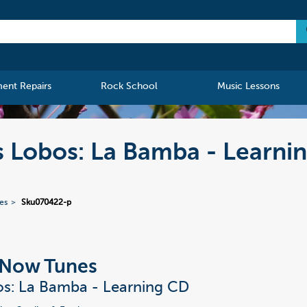
ment Repairs
Rock School
Music Lessons
s Lobos: La Bamba - Learni
ies
Sku070422-p
t Now Tunes
s: La Bamba - Learning CD