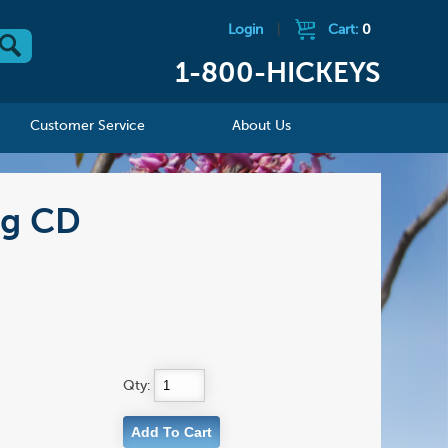
Login
|
Cart:
0
1-800-HICKEYS
Customer Service
About Us
ng CD
Qty: