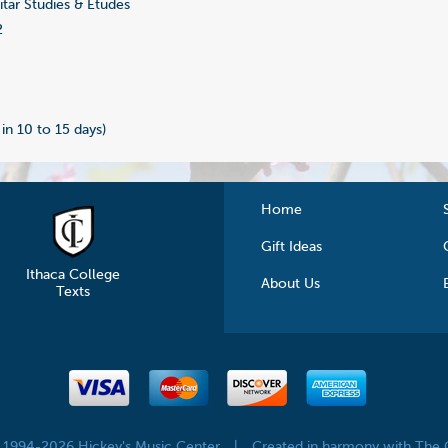
tar Studies & Etudes
2
 in 10 to 15 days)
Home
Gift Ideas
Ithaca College
About Us
Texts
© 1994-2026 Hickey's Music Center
|
Created in harmony with The