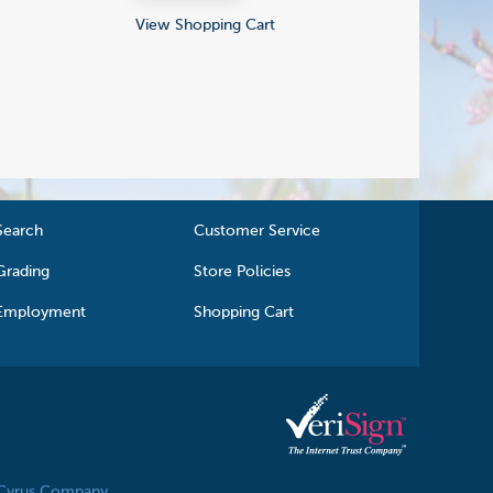
View Shopping Cart
Search
Customer Service
Grading
Store Policies
Employment
Shopping Cart
 Cyrus Company