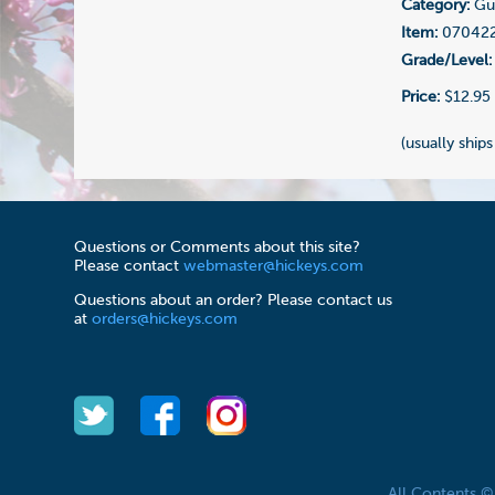
Category:
Gui
Item:
07042
Grade/Level:
Price:
$12.95
(usually ships
Questions or Comments about this site?
Please contact
webmaster@hickeys.com
Questions about an order? Please contact us
at
orders@hickeys.com
All Contents 