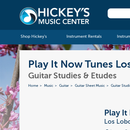
Shop Hickey's
Instrument Rentals
Instru
Play It Now Tunes Lo
Guitar Studies & Etudes
Home
Music
Guitar
Guitar Sheet Music
Guitar Stud
Play I
Los Lobo