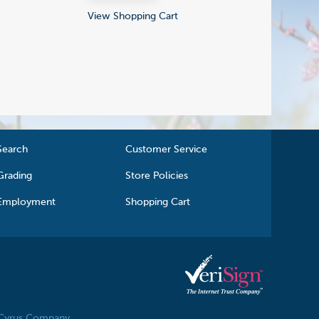
View Shopping Cart
Search
Customer Service
Grading
Store Policies
Employment
Shopping Cart
 Cyrus Company