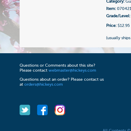
Category:
Gui
Item:
07042
Grade/Level:
Price:
$12.95
(usually ships
Questions or Comments about this site?
Please contact
webmaster@hickeys.com
Questions about an order? Please contact us
at
orders@hickeys.com
All Contents 