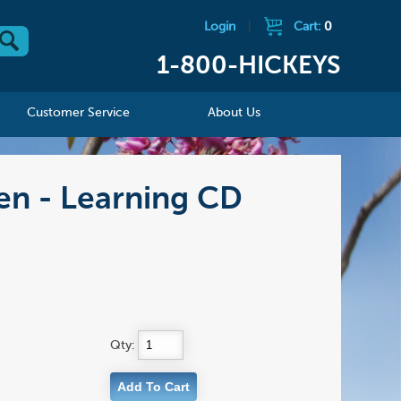
Login
|
Cart:
0
1-800-HICKEYS
Customer Service
About Us
en - Learning CD
Qty: