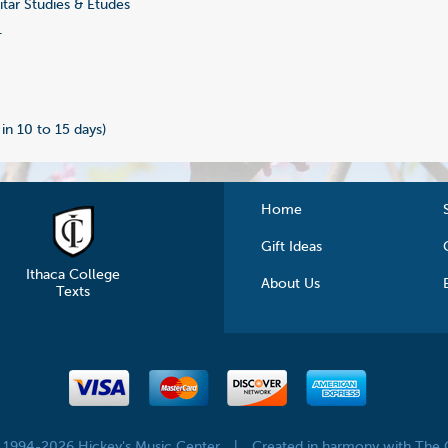
tar Studies & Etudes
1
 in 10 to 15 days)
Home
Gift Ideas
Ithaca College
About Us
Texts
© 1994-2026 Hickey's Music Center
|
Created in harmony with The