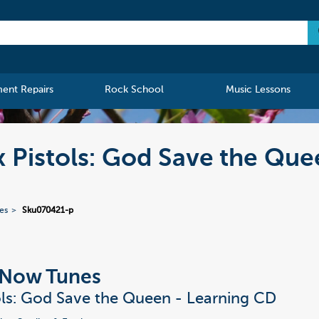
ment Repairs
Rock School
Music Lessons
x Pistols: God Save the Que
ies
Sku070421-p
t Now Tunes
ols: God Save the Queen - Learning CD