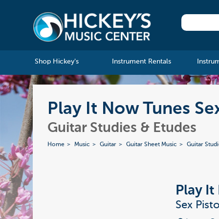
Shop Hickey's
Instrument Rentals
Instru
Play It Now Tunes Se
Guitar Studies & Etudes
Home
Music
Guitar
Guitar Sheet Music
Guitar Stud
Play I
Sex Pist