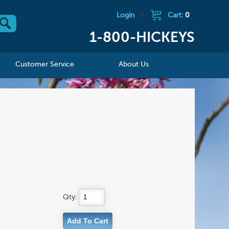
Login
|
Cart:
0
1-800-HICKEYS
Customer Service
About Us
Qty: