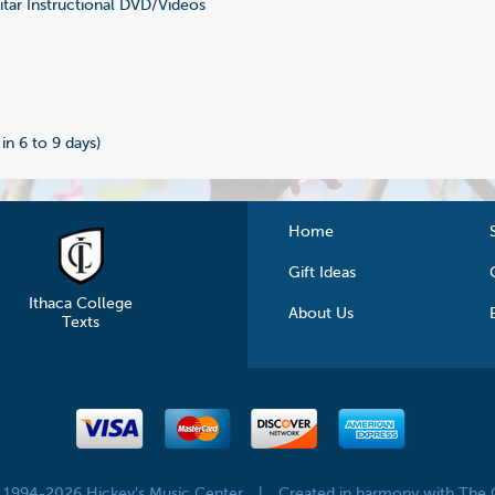
tar Instructional DVD/Videos
0
 in 6 to 9 days)
Home
Gift Ideas
Ithaca College
About Us
Texts
© 1994-2026 Hickey's Music Center
|
Created in harmony with The