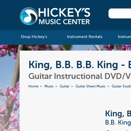
Shop Hickey's
Instrument Rentals
Instru
King, B.B. B.B. King 
Guitar Instructional DVD/
Home
Music
Guitar
Guitar Sheet Music
Guitar Stud
King, B
B.B. Kin