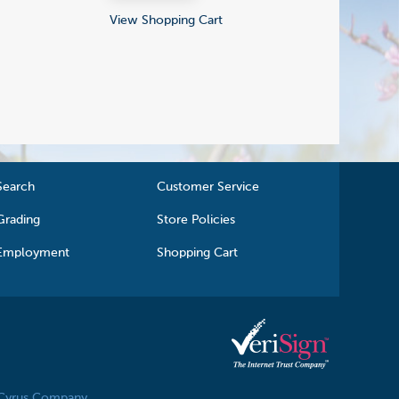
View Shopping Cart
Search
Customer Service
Grading
Store Policies
Employment
Shopping Cart
 Cyrus Company