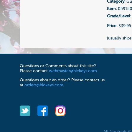
Category:
Gui
Item:
05915
Grade/Level:
Price:
$39.95
(usually ships
Questions or Comments about this site?
Please contact
webmaster@hickeys.com
Questions about an order? Please contact us
at
orders@hickeys.com
All Contents 