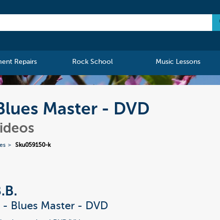
ment Repairs
Rock School
Music Lessons
- Blues Master - DVD
Videos
ies
Sku059150-k
.B.
g - Blues Master - DVD