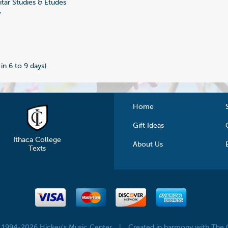
tar Studies & Etudes
7
 in 6 to 9 days)
Home
Gift Ideas
Ithaca College
About Us
Texts
© 1994-2026 Hickey's Music Center
|
Created in harmony with The