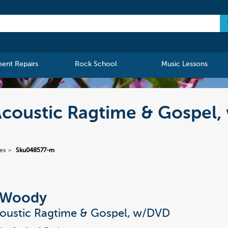
ment Repairs
Rock School
Music Lessons
Acoustic Ragtime & Gospel
ies
Sku048577-m
 Woody
coustic Ragtime & Gospel, w/DVD