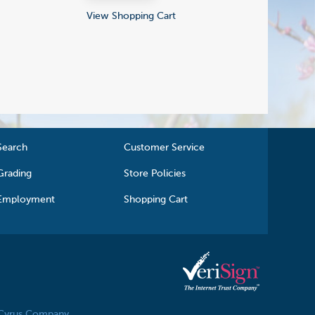
View Shopping Cart
Search
Customer Service
Grading
Store Policies
Employment
Shopping Cart
 Cyrus Company