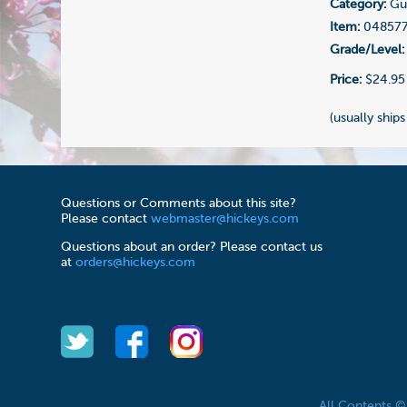
Category:
Gui
Item:
04857
Grade/Level:
Price:
$24.95
(usually ships
Questions or Comments about this site?
Please contact
webmaster@hickeys.com
Questions about an order? Please contact us
at
orders@hickeys.com
All Contents 