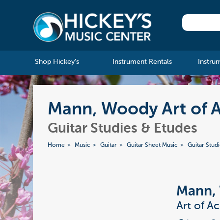
Shop Hickey's
Instrument Rentals
Instru
Mann, Woody Art of 
Guitar Studies & Etudes
Home
Music
Guitar
Guitar Sheet Music
Guitar Stud
Mann,
Art of A