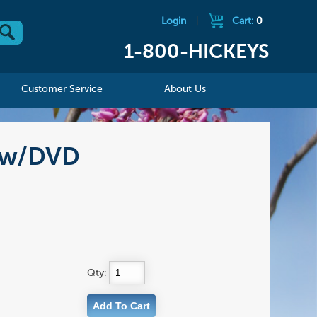
Login
|
Cart:
0
1-800-HICKEYS
Customer Service
About Us
, w/DVD
Qty: