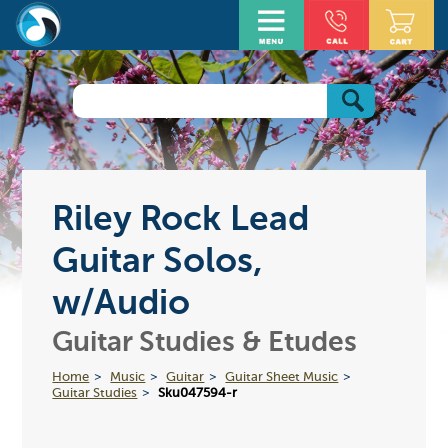
Riley Rock Lead
Guitar Solos,
w/Audio
Guitar Studies & Etudes
Home
Music
Guitar
Guitar Sheet Music
Guitar Studies
Sku047594-r