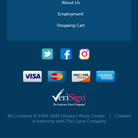
About Us
Employment
Shopping Cart
All Contents © 1994-2026 Hickey's Music Center
|
Created
in harmony with The Cyrus Company