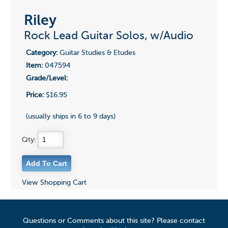
Riley
Rock Lead Guitar Solos, w/Audio
Category:
Guitar Studies & Etudes
Item:
047594
Grade/Level:
Price:
$16.95
(usually ships in 6 to 9 days)
Qty:
View Shopping Cart
Questions or Comments about this site? Please contact