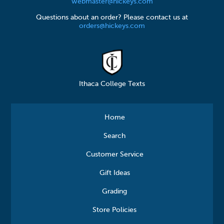
webmaster@hickeys.com
Questions about an order? Please contact us at
orders@hickeys.com
Ithaca College Texts
Home
Search
Customer Service
Gift Ideas
Grading
Store Policies