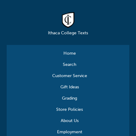
Ithaca College Texts
Home
Search
Customer Service
Gift Ideas
Grading
Store Policies
About Us
Employment