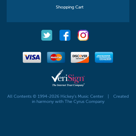
Shopping Cart
All Contents © 1994-2026 Hickey's Music Center
|
Created
in harmony with The Cyrus Company