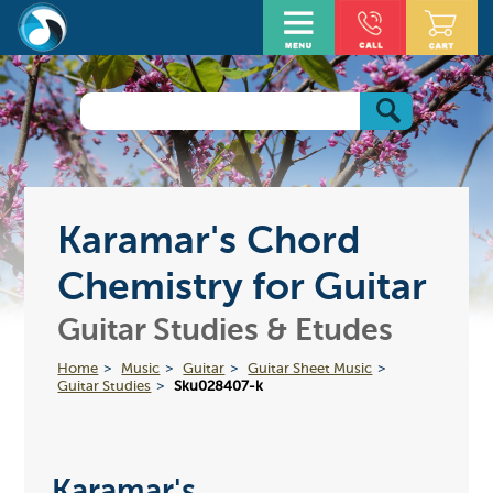
Karamar's Chord
Chemistry for Guitar
Guitar Studies & Etudes
Home
Music
Guitar
Guitar Sheet Music
Guitar Studies
Sku028407-k
Karamar's