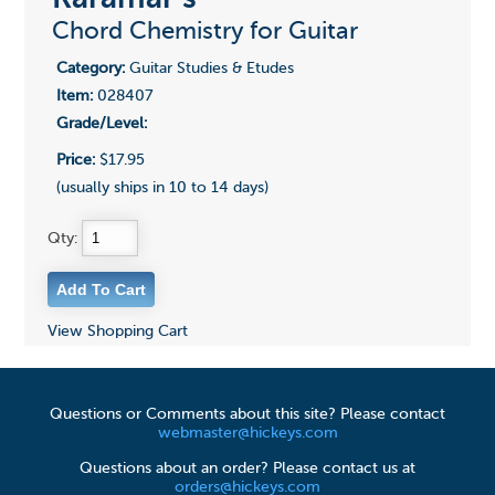
Chord Chemistry for Guitar
Category:
Guitar Studies & Etudes
Item:
028407
Grade/Level:
Price:
$17.95
(usually ships in 10 to 14 days)
Qty:
View Shopping Cart
Questions or Comments about this site? Please contact
webmaster@hickeys.com
Questions about an order? Please contact us at
orders@hickeys.com