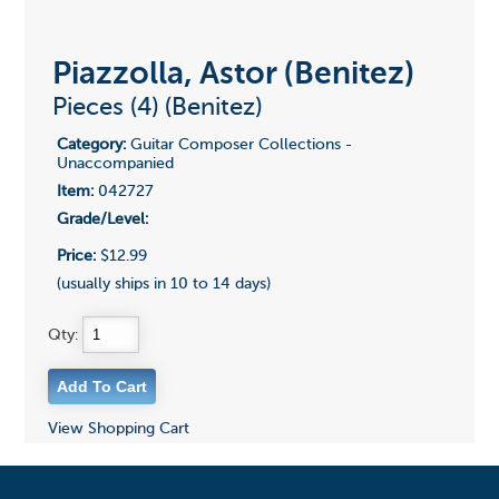
Piazzolla, Astor (Benitez)
Pieces (4) (Benitez)
Category:
Guitar Composer Collections -
Unaccompanied
Item:
042727
Grade/Level:
Price:
$12.99
(usually ships in 10 to 14 days)
Qty:
View Shopping Cart