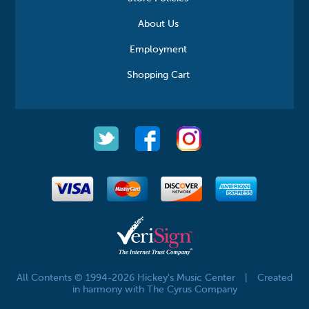
About Us
Employment
Shopping Cart
All Contents © 1994-2026 Hickey's Music Center
|
Created
in harmony with The Cyrus Company