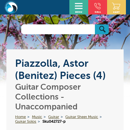
Piazzolla, Astor
(Benitez) Pieces (4)
Guitar Composer
Collections -
Unaccompanied
Home
Music
Guitar
Guitar Sheet Music
Guitar Solos
Sku042727-p