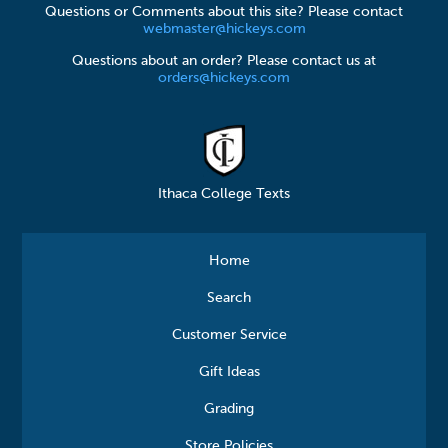
Questions or Comments about this site? Please contact
webmaster@hickeys.com
Questions about an order? Please contact us at
orders@hickeys.com
Ithaca College Texts
Home
Search
Customer Service
Gift Ideas
Grading
Store Policies