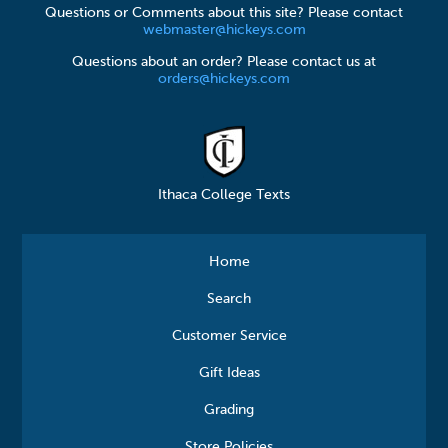
Questions or Comments about this site? Please contact
webmaster@hickeys.com
Questions about an order? Please contact us at
orders@hickeys.com
Ithaca College Texts
Home
Search
Customer Service
Gift Ideas
Grading
Store Policies