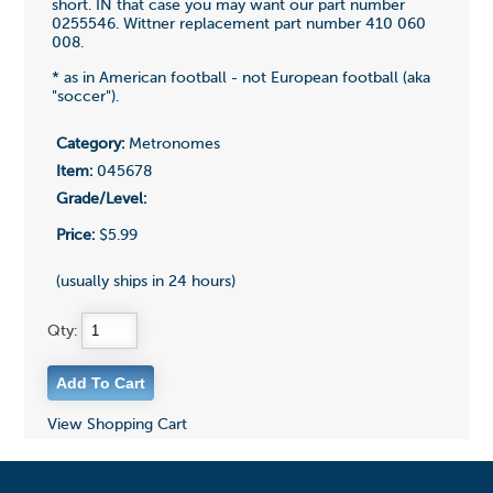
short. IN that case you may want our part number
0255546. Wittner replacement part number 410 060
008.
* as in American football - not European football (aka
"soccer").
Category:
Metronomes
Item:
045678
Grade/Level:
Price:
$5.99
(usually ships in 24 hours)
Qty:
View Shopping Cart