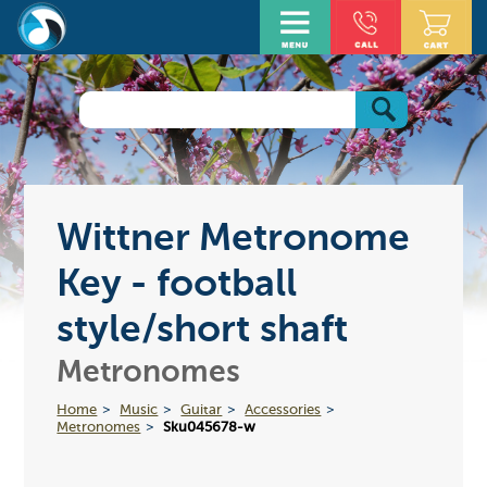
Wittner Metronome
Key - football
style/short shaft
Metronomes
Home
Music
Guitar
Accessories
Metronomes
Sku045678-w