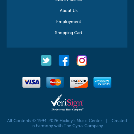
About Us
Employment
Shopping Cart
All Contents © 1994-2026 Hickey's Music Center
|
Created
in harmony with The Cyrus Company