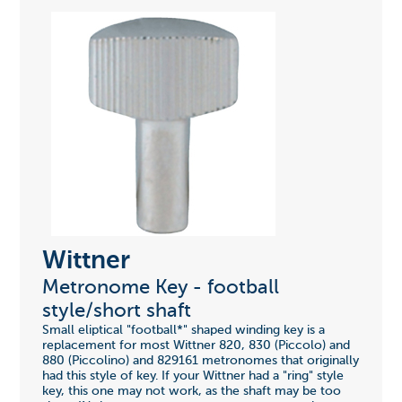
Wittner
Metronome Key - football
style/short shaft
Small eliptical "football*" shaped winding key is a
replacement for most Wittner 820, 830 (Piccolo) and
880 (Piccolino) and 829161 metronomes that originally
had this style of key. If your Wittner had a "ring" style
key, this one may not work, as the shaft may be too