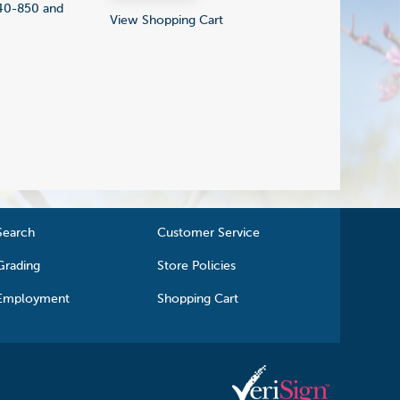
840-850 and
View Shopping Cart
Search
Customer Service
Grading
Store Policies
Employment
Shopping Cart