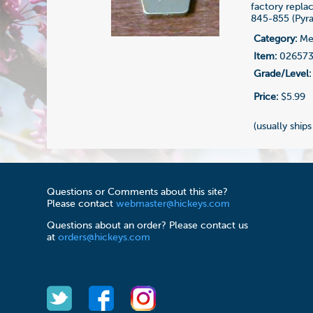
factory repl
845-855 (Pyr
Category:
Me
Item:
02657
Grade/Level:
Price:
$5.99
(usually ships
Questions or Comments about this site?
Please contact
webmaster@hickeys.com
Questions about an order? Please contact us
at
orders@hickeys.com