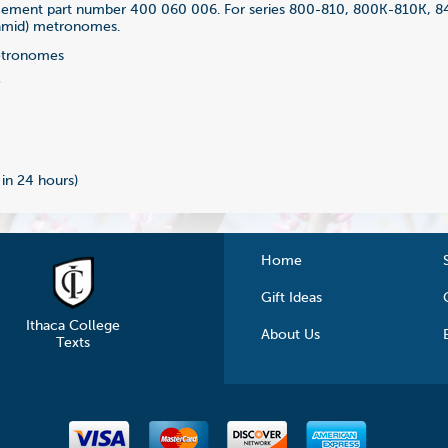
acement part number 400 060 006. For series 800-810, 800K-810K, 
amid) metronomes.
tronomes
3
 in 24 hours)
Home
Gift Ideas
Ithaca College
About Us
Texts