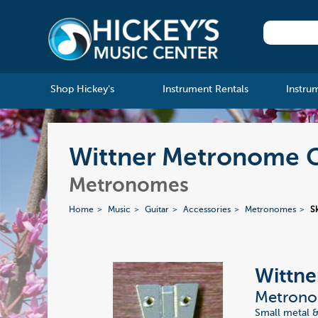
Shop Hickey's
Instrument Rentals
Instru
Wittner Metronome 
Metronomes
Home
Music
Guitar
Accessories
Metronomes
S
Wittne
Metrono
Small metal &