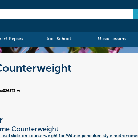
ment Repairs
Rock School
Music Lessons
Counterweight
ku026573-w
r
me Counterweight
 lead slide-on counterweight for Wittner pendulum style metronomes