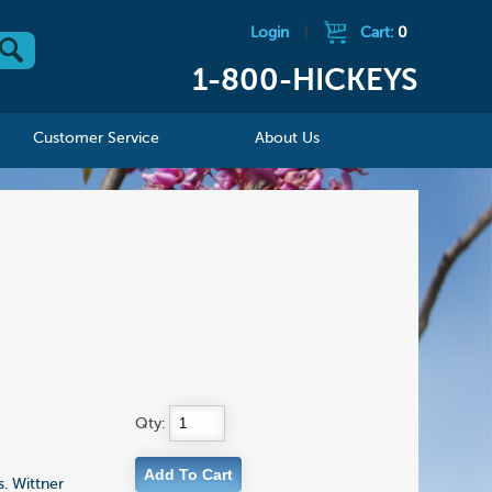
Login
|
Cart:
0
1-800-HICKEYS
Customer Service
About Us
Qty:
. Wittner