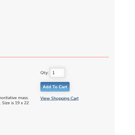
Qty:
oritative mass.
View Shopping Cart
Size is 19 x 22