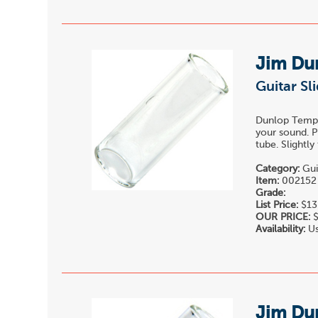
Jim Du
Guitar S
Dunlop Temper
your sound. P
tube. Slightl
Category:
Gui
Item:
002152
Grade:
List Price:
$13
OUR PRICE:
$
Availability:
Us
Jim Du