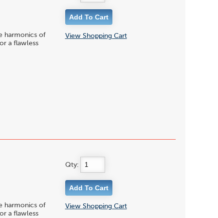
le harmonics of
View Shopping Cart
or a flawless
Qty:
le harmonics of
View Shopping Cart
or a flawless