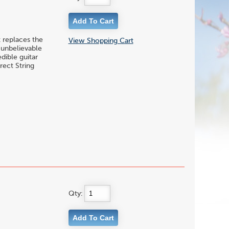
 replaces the
View Shopping Cart
h unbelievable
dible guitar
rect String
Qty: