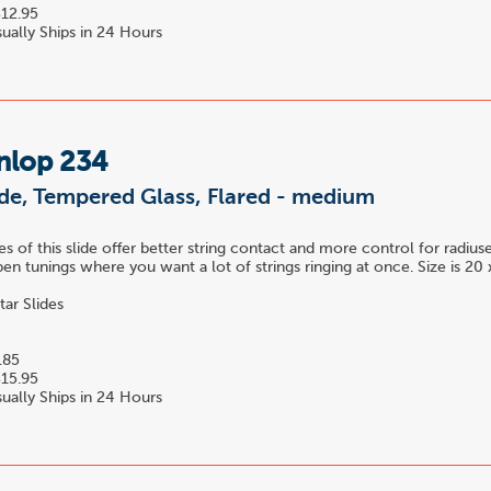
12.95
ually Ships in 24 Hours
nlop 234
ide, Tempered Glass, Flared - medium
es of this slide offer better string contact and more control for radius
pen tunings where you want a lot of strings ringing at once. Size is 2
tar Slides
.85
15.95
ually Ships in 24 Hours