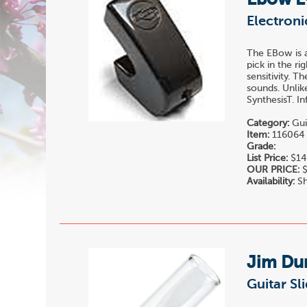
Ebow 
Electron
The EBow is a
pick in the r
sensitivity. T
sounds. Unlike
SynthesisT. In
Category:
Gui
Item:
116064
Grade:
List Price:
$14
OUR PRICE:
$
Availability:
Sh
Jim Du
Guitar S