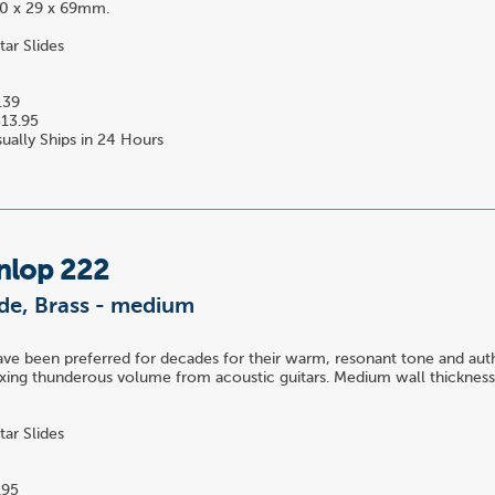
 20 x 29 x 69mm.
tar Slides
.39
13.95
ually Ships in 24 Hours
nlop 222
ide, Brass - medium
have been preferred for decades for their warm, resonant tone and auth
xing thunderous volume from acoustic guitars. Medium wall thickness. 
tar Slides
.95