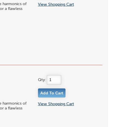
le harmonics of
View Shopping Cart
or a flawless
Qty:
le harmonics of
View Shopping Cart
or a flawless