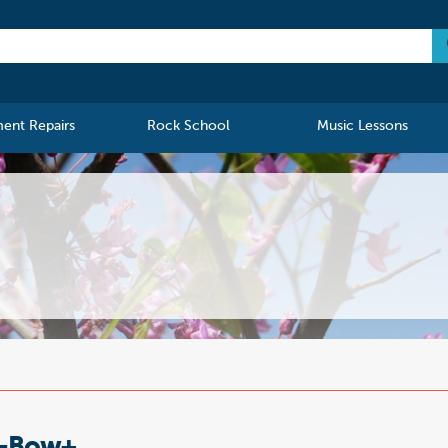
ment Repairs
Rock School
Music Lessons