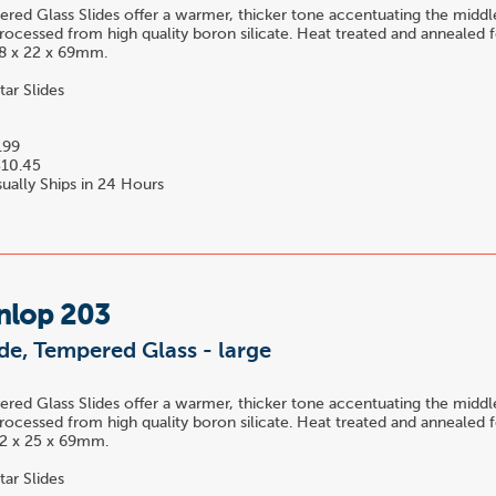
ed Glass Slides offer a warmer, thicker tone accentuating the midd
rocessed from high quality boron silicate. Heat treated and annealed f
 18 x 22 x 69mm.
tar Slides
.99
10.45
ually Ships in 24 Hours
nlop 203
ide, Tempered Glass - large
ed Glass Slides offer a warmer, thicker tone accentuating the midd
rocessed from high quality boron silicate. Heat treated and annealed f
 22 x 25 x 69mm.
tar Slides