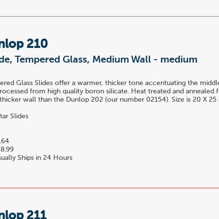
nlop 210
lide, Tempered Glass, Medium Wall - medium
ed Glass Slides offer a warmer, thicker tone accentuating the midd
rocessed from high quality boron silicate. Heat treated and annealed f
y thicker wall than the Dunlop 202 (our number 02154). Size is 20 X 2
tar Slides
.64
8.99
ually Ships in 24 Hours
nlop 211