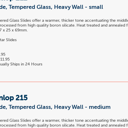
ide, Tempered Glass, Heavy Wall - small
ed Glass Slides offer a warmer, thicker tone accentuating the midd
rocessed from high quality boron silicate. Heat treated and annealed f
 17 x 25 x 69mm.
tar Slides
.95
11.95
ually Ships in 24 Hours
nlop 215
ide, Tempered Glass, Heavy Wall - medium
ed Glass Slides offer a warmer, thicker tone accentuating the midd
rocessed from high quality boron silicate. Heat treated and annealed f