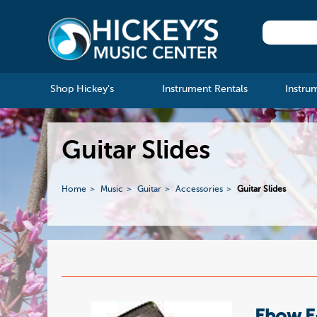
Shop Hickey's
Instrument Rentals
Instru
Guitar Slides
Home
Music
Guitar
Accessories
Guitar Slides