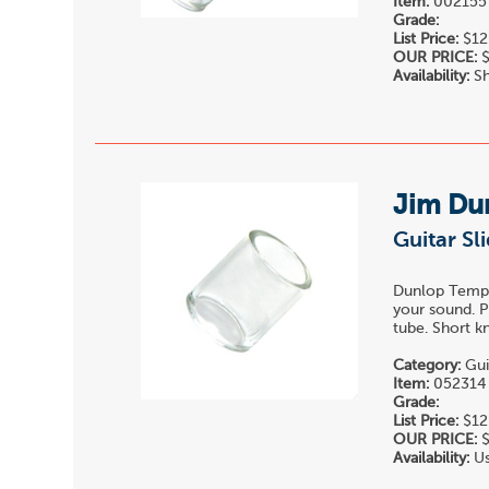
Item:
002155
Grade:
List Price:
$12
OUR PRICE:
$
Availability:
Sh
Jim Du
Guitar Sl
Dunlop Temper
your sound. P
tube. Short k
Category:
Gui
Item:
052314
Grade:
List Price:
$12
OUR PRICE:
$
Availability:
Us