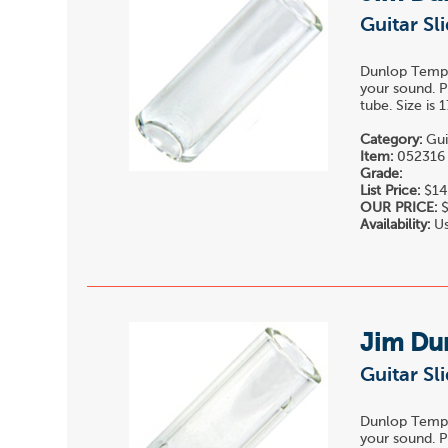
Guitar Sl
Dunlop Temper
your sound. P
tube. Size is
Category:
Gui
Item:
052316
Grade:
List Price:
$14
OUR PRICE:
$
Availability:
Us
Jim Du
Guitar Sl
Dunlop Temper
your sound. P