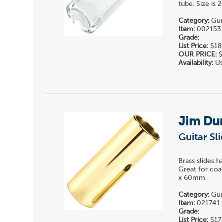
tube. Size is
Category:
Gui
Item:
002153
Grade:
List Price:
$18
OUR PRICE:
$
Availability:
Us
Jim Du
Guitar Sl
Brass slides 
Great for coa
x 60mm.
Category:
Gui
Item:
021741
Grade:
List Price:
$17