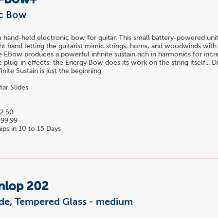
E-Bow+
ic Bow
 hand-held electronic bow for guitar. This small battery-powered unit
ight hand letting the guitarist mimic strings, horns, and woodwinds wit
he EBow produces a powerful infinite sustain,rich in harmonics for incre
 plug-in effects, the Energy Bow does its work on the string itself... Di
finite Sustain is just the beginning.
tar Slides
2.50
99.99
ips in 10 to 15 Days
nlop 202
lide, Tempered Glass - medium