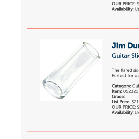
OUR PRICE:
$
Availability:
Us
Jim Du
Guitar Sl
The flared sid
Perfect for o
Category:
Gui
Item:
052321
Grade:
List Price:
$21
OUR PRICE:
$
Availability:
Us