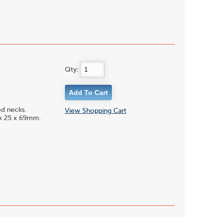
Qty:
ed necks.
View Shopping Cart
0 x 25 x 69mm.