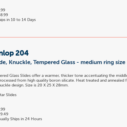
.99
8.99
ips in 10 to 14 Days
nlop 204
ide, Knuckle, Tempered Glass - medium ring size
ed Glass Slides offer a warmer, thicker tone accentuating the midd
rocessed from high quality boron silicate. Heat treated and annealed f
nuckle design. Size is 20 X 25 X 28mm.
tar Slides
.99
9.49
ually Ships in 24 Hours