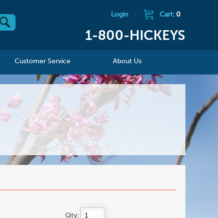
Login
|
Cart:
0
1-800-HICKEYS
Customer Service
About Us
Qty: