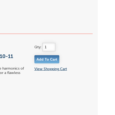
Qty:
 10-11
le harmonics of
View Shopping Cart
or a flawless