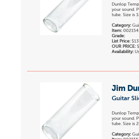
Dunlop Temper
your sound. P
tube. Size is
Category:
Gui
Item:
002154
Grade:
List Price:
$13
OUR PRICE:
$
Availability:
Us
Jim Du
Guitar Sl
Dunlop Temper
your sound. P
tube. Size is
Category:
Gui