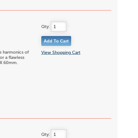
Qty:
le harmonics of
View Shopping Cart
or a flawless
5 X 60mm.
Qty: