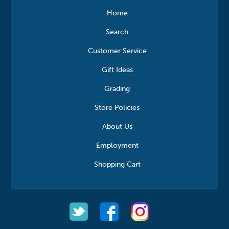
Home
Search
Customer Service
Gift Ideas
Grading
Store Policies
About Us
Employment
Shopping Cart