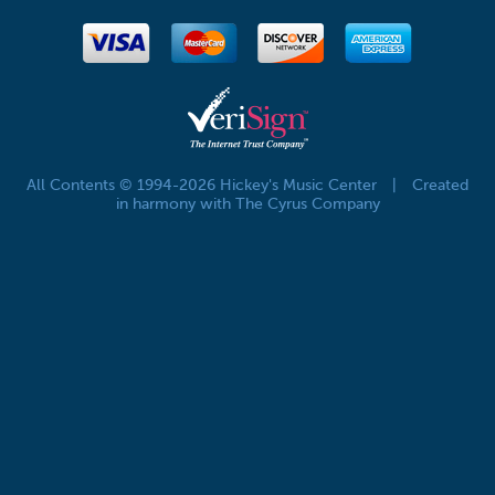
All Contents © 1994-2026 Hickey's Music Center
|
Created
in harmony with The Cyrus Company