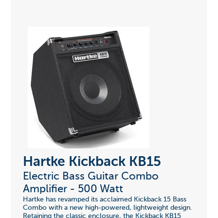
Hartke Kickback KB15
Electric Bass Guitar Combo
Amplifier - 500 Watt
Hartke has revamped its acclaimed Kickback 15 Bass
Combo with a new high-powered, lightweight design.
Retaining the classic enclosure, the Kickback KB15