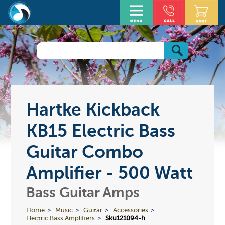
Hartke Kickback
KB15 Electric Bass
Guitar Combo
Amplifier - 500 Watt
Bass Guitar Amps
Home
Music
Guitar
Accessories
Electric Bass Amplifiers
Sku121094-h