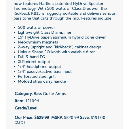
now features Hartke's patented HyDrive Speaker
Technology. With 500 watts of Class D power, the
Kickback KB15 is ruggedly portable and delivers serious
bass tone that cuts through the mix. Features include:
• 500 watts of power
• Lightweight Class D amplifier
• 15" HyDrive paper/aluminum hybrid cone driver
• Neodymium magnets
• 2-way (upright and "kickback") cabinet design
• Unique Shape EQ knob with variable filter
• Full 3-band EQ
• XLR direct output
• 1/4" headphone output
• 1/4" passive/active bass input
• Perforated steel grill
• Molded strap carry handle
Category:
Bass Guitar Amps
Item:
121094
Grade/Level:
Our Price:
$629.99
MSRP:
$820.99
Save:
$191.00
(23%)