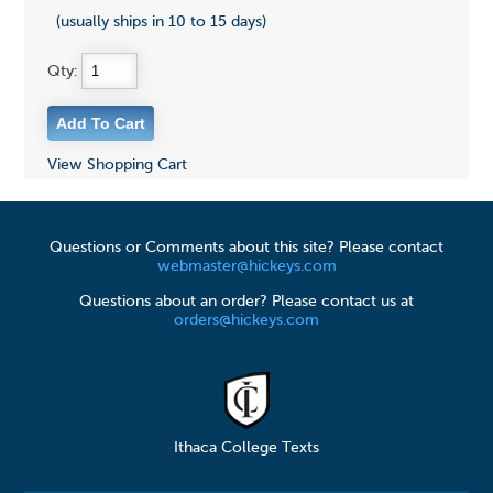
(usually ships in 10 to 15 days)
Qty:
View Shopping Cart
Questions or Comments about this site? Please contact
webmaster@hickeys.com
Questions about an order? Please contact us at
orders@hickeys.com
Ithaca College Texts