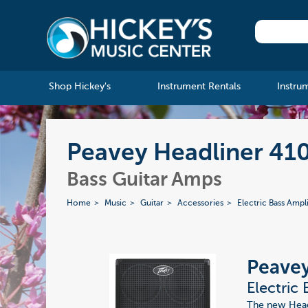
Shop Hickey's
Instrument Rentals
Instru
Peavey Headliner 410 
Bass Guitar Amps
Home
Music
Guitar
Accessories
Electric Bass Ampli
Peavey
Electric
The new Headl