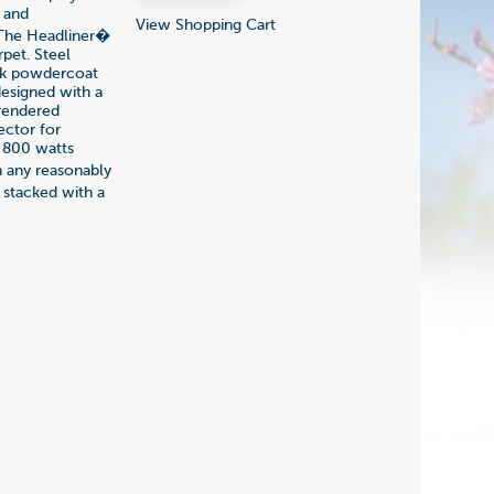
y and
View Shopping Cart
 The Headliner�
rpet. Steel
ack powdercoat
designed with a
 rendered
ector for
f 800 watts
 any reasonably
 stacked with a