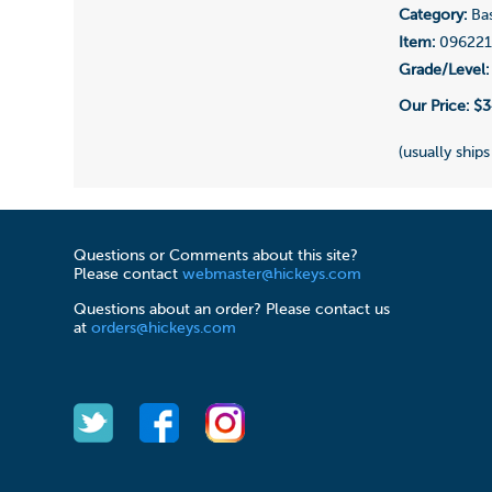
Category:
Bas
Item:
09622
Grade/Level:
Our Price:
$3
(usually ships
Questions or Comments about this site?
Please contact
webmaster@hickeys.com
Questions about an order? Please contact us
at
orders@hickeys.com