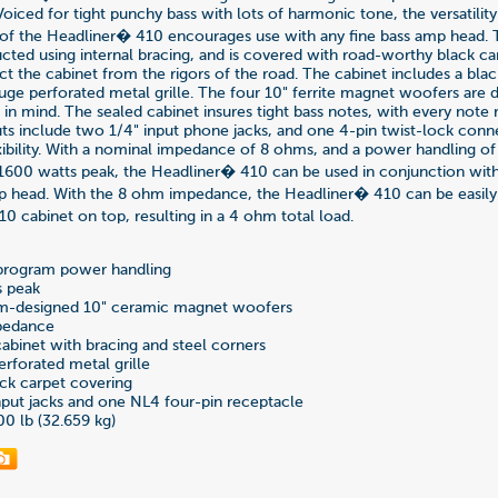
oiced for tight punchy bass with lots of harmonic tone, the versatilit
of the Headliner� 410 encourages use with any fine bass amp head.
ucted using internal bracing, and is covered with road-worthy black ca
ct the cabinet from the rigors of the road. The cabinet includes a bl
auge perforated metal grille. The four 10" ferrite magnet woofers are 
e in mind. The sealed cabinet insures tight bass notes, with every note
puts include two 1/4" input phone jacks, and one 4-pin twist-lock conn
bility. With a nominal impedance of 8 ohms, and a power handling o
600 watts peak, the Headliner� 410 can be used in conjunction with
p head. With the 8 ohm impedance, the Headliner� 410 can be easily
0 cabinet on top, resulting in a 4 ohm total load.
program power handling
s peak
m-designed 10" ceramic magnet woofers
pedance
binet with bracing and steel corners
rforated metal grille
ck carpet covering
put jacks and one NL4 four-pin receptacle
00 lb (32.659 kg)