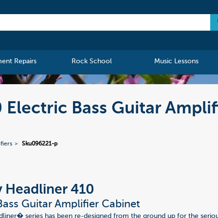
ment Repairs
Rock School
Music Lessons
Electric Bass Guitar Amplif
fiers
Sku096221-p
 Headliner 410
 Bass Guitar Amplifier Cabinet
iner� series has been re-designed from the ground up for the seriou