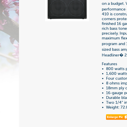
on a budget. V
performance 
410 is constr
corners prote
finished 16 g
rich bass ton
precisely. In
maximum flexi
program and 1
sized bass am
Headliner� 21
Features
• 800 watts 
• 1,600 watt
• Four custo
• 8 ohms im
• 18mm ply ca
• 16-gauge pe
• Durable bla
• Two 1/4" in
• Weight: 72.