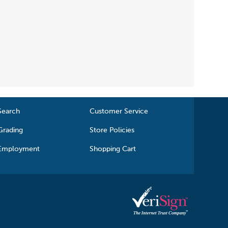
Search
Customer Service
Grading
Store Policies
Employment
Shopping Cart