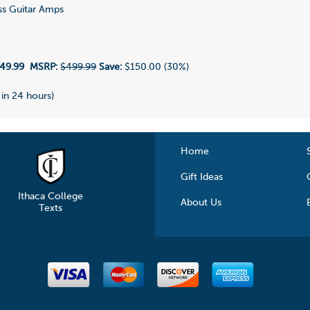
s Guitar Amps
1
49.99
MSRP:
$499.99
Save:
$150.00 (30%)
 in 24 hours)
Home
Gift Ideas
Ithaca College
About Us
Texts