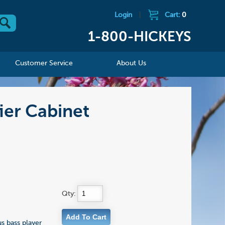
Login
|
Cart:
0
1-800-HICKEYS
Customer Service
About Us
ier Cabinet
Qty:
s bass player