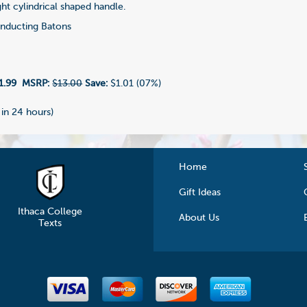
aight cylindrical shaped handle.
ducting Batons
1.99
MSRP:
$13.00
Save:
$1.01 (07%)
 in 24 hours)
Home
Gift Ideas
Ithaca College
About Us
Texts