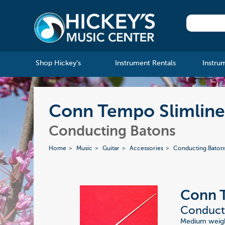
Shop Hickey's
Instrument Rentals
Instru
Conn Tempo Slimline 
Conducting Batons
Home
Music
Guitar
Accessories
Conducting Baton
Conn 
Conducti
Medium weight