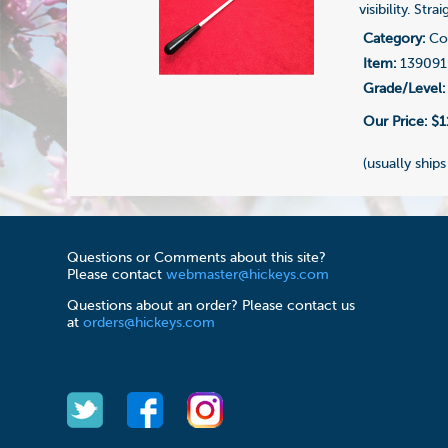
visibility. Str
Category:
Con
Item:
139091
Grade/Level:
Our Price:
$1
(usually ships
Questions or Comments about this site?
Please contact
webmaster@hickeys.com
Questions about an order? Please contact us
at
orders@hickeys.com