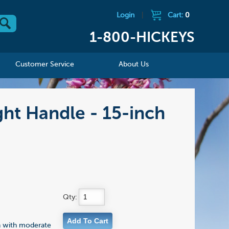
Login
|
Cart:
0
1-800-HICKEYS
Customer Service
About Us
ht Handle - 15-inch
Qty:
n with moderate