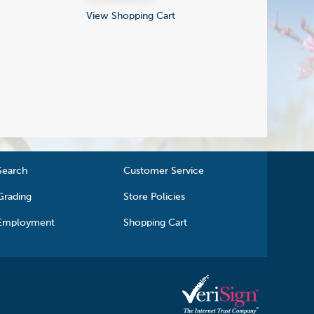
View Shopping Cart
Search
Customer Service
Grading
Store Policies
Employment
Shopping Cart