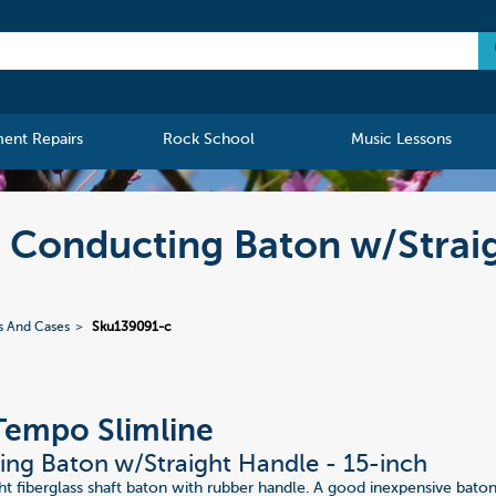
ment Repairs
Rock School
Music Lessons
Conducting Baton w/Straig
s And Cases
Sku139091-c
Tempo Slimline
ng Baton w/Straight Handle - 15-inch
 fiberglass shaft baton with rubber handle. A good inexpensive bato