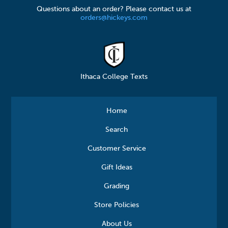
Questions about an order? Please contact us at
orders@hickeys.com
Ithaca College Texts
Home
Search
Customer Service
Gift Ideas
Grading
Store Policies
About Us