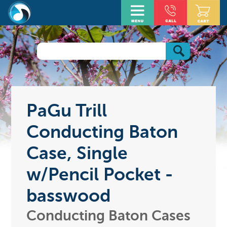
PaGu Trill
Conducting Baton
Case, Single
w/Pencil Pocket -
basswood
Conducting Baton Cases