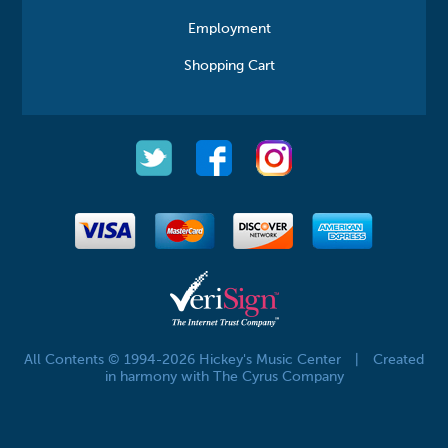
Employment
Shopping Cart
All Contents © 1994-2026 Hickey's Music Center
|
Created
in harmony with The Cyrus Company