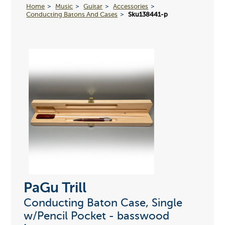
Home
Music
Guitar
Accessories
Conducting Batons And Cases
Sku138441-p
PaGu Trill
Conducting Baton Case, Single
w/Pencil Pocket - basswood