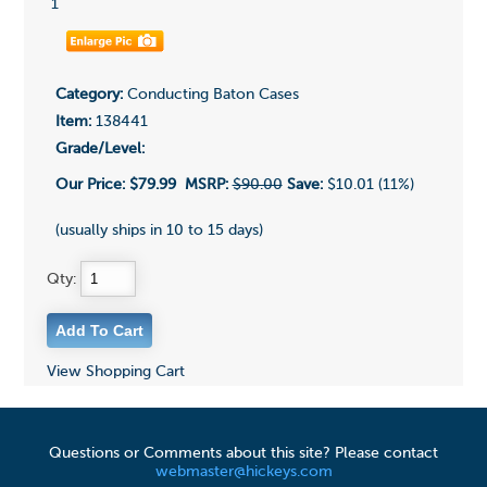
1
Category:
Conducting Baton Cases
Item:
138441
Grade/Level:
Our Price:
$79.99
MSRP:
$90.00
Save:
$10.01 (11%)
(usually ships in 10 to 15 days)
Qty:
View Shopping Cart
Questions or Comments about this site? Please contact
webmaster@hickeys.com