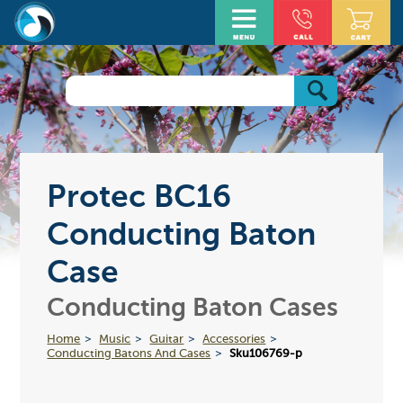
Protec BC16
Conducting Baton
Case
Conducting Baton Cases
Home
Music
Guitar
Accessories
Conducting Batons And Cases
Sku106769-p