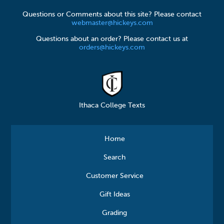
Questions or Comments about this site? Please contact
webmaster@hickeys.com
Questions about an order? Please contact us at
orders@hickeys.com
Ithaca College Texts
Home
Search
Customer Service
Gift Ideas
Grading