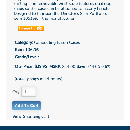
shifting. The removable wrist strap features dual dog
snaps so the case can be attached to a carry handle.
Designed to fit inside the Director's Slim Portfolio,
item 105339. - the manufacturer
Category:
Conducting Baton Cases
Item:
106769
Grade/Level:
Our Price:
$39.95
MSRP:
$54.00
Save:
$14.05 (26%)
(usually ships in 24 hours)
Qty:
View Shopping Cart