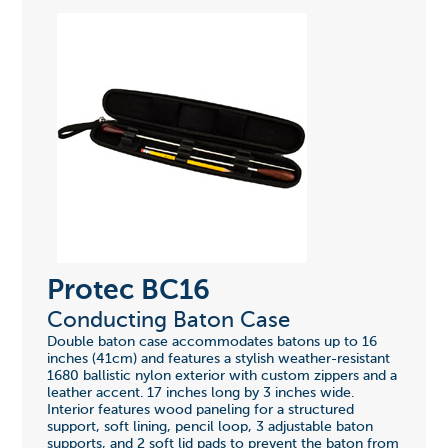
Protec BC16
Conducting Baton Case
Double baton case accommodates batons up to 16
inches (41cm) and features a stylish weather-resistant
1680 ballistic nylon exterior with custom zippers and a
leather accent. 17 inches long by 3 inches wide.
Interior features wood paneling for a structured
support, soft lining, pencil loop, 3 adjustable baton
supports, and 2 soft lid pads to prevent the baton from