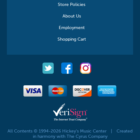
Store Policies
About Us
Employment
Shopping Cart
All Contents © 1994-2026 Hickey's Music Center
|
Created
in harmony with The Cyrus Company