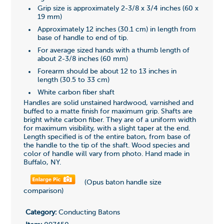
Grip size is approximately 2-3/8 x 3/4 inches (60 x
19 mm)
Approximately 12 inches (30.1 cm) in length from
base of handle to end of tip.
For average sized hands with a thumb length of
about 2-3/8 inches (60 mm)
Forearm should be about 12 to 13 inches in
length (30.5 to 33 cm)
White carbon fiber shaft
Handles are solid unstained hardwood, varnished and
buffed to a matte finish for maximum grip. Shafts are
bright white carbon fiber. They are of a uniform width
for maximum visibility, with a slight taper at the end.
Length specified is of the entire baton, from base of
the handle to the tip of the shaft. Wood species and
color of handle will vary from photo. Hand made in
Buffalo, NY.
(Opus baton handle size
comparison)
Category:
Conducting Batons