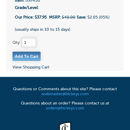
Item:
097450
Grade/Level:
Our Price:
$37.95
MSRP:
$40.00
Save:
$2.05 (05%)
(usually ships in 10 to 15 days)
Qty:
View Shopping Cart
Questions or Comments about this site? Please contact
webmaster@hickeys.com
Questions about an order? Please contact us at
orders@hickeys.com