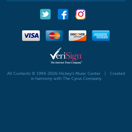
All Contents © 1994-2026 Hickey's Music Center
|
Created
in harmony with The Cyrus Company