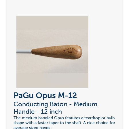
PaGu Opus M-12
Conducting Baton - Medium
Handle - 12 inch
The medium handled Opus features a teardrop or bulb
shape with a faster taper to the shaft. A nice choice for
average sized hands.