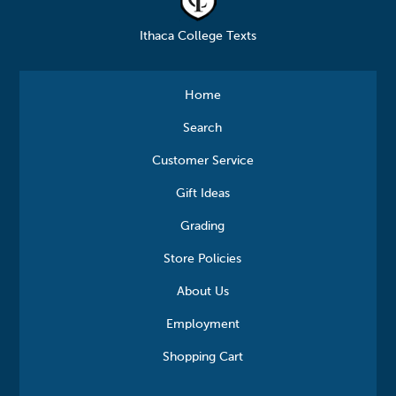
Ithaca College Texts
Home
Search
Customer Service
Gift Ideas
Grading
Store Policies
About Us
Employment
Shopping Cart