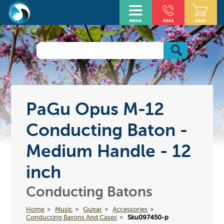
PaGu Opus M-12
Conducting Baton -
Medium Handle - 12
inch
Conducting Batons
Home
Music
Guitar
Accessories
Conducting Batons And Cases
Sku097450-p