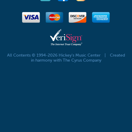
All Contents © 1994-2026 Hickey's Music Center
|
Created
in harmony with The Cyrus Company