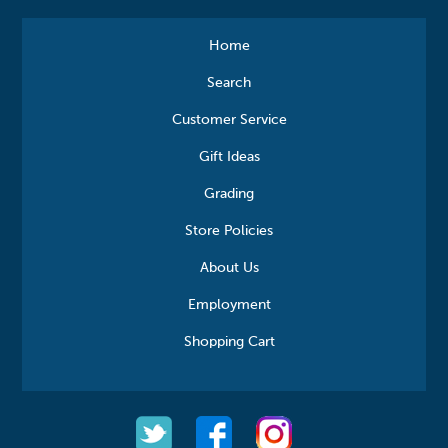
Home
Search
Customer Service
Gift Ideas
Grading
Store Policies
About Us
Employment
Shopping Cart