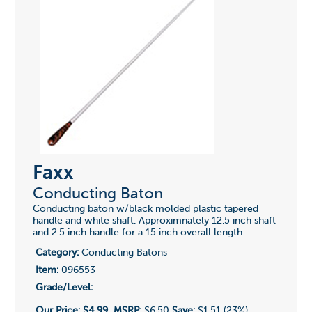
Faxx
Conducting Baton
Conducting baton w/black molded plastic tapered
handle and white shaft. Approximnately 12.5 inch shaft
and 2.5 inch handle for a 15 inch overall length.
Category:
Conducting Batons
Item:
096553
Grade/Level:
Our Price:
$4.99
MSRP:
$6.50
Save:
$1.51 (23%)