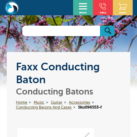
Faxx Conducting
Baton
Conducting Batons
Home
Music
Guitar
Accessories
Conducting Batons And Cases
Sku096553-f