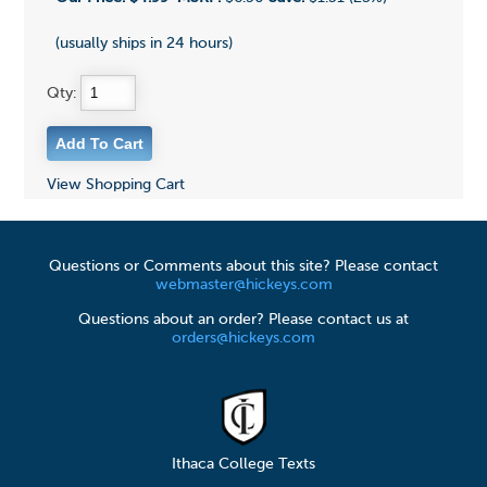
(usually ships in 24 hours)
Qty:
View Shopping Cart
Questions or Comments about this site? Please contact
webmaster@hickeys.com
Questions about an order? Please contact us at
orders@hickeys.com
Ithaca College Texts