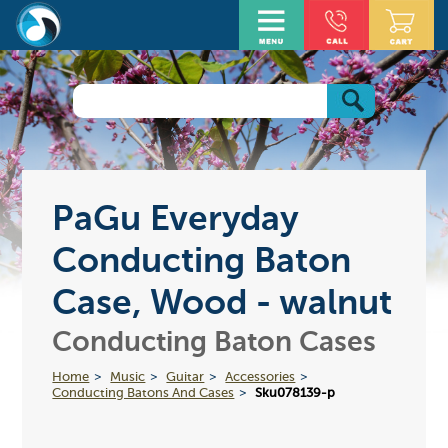
PaGu Everyday
Conducting Baton
Case, Wood - walnut
Conducting Baton Cases
Home
Music
Guitar
Accessories
Conducting Batons And Cases
Sku078139-p