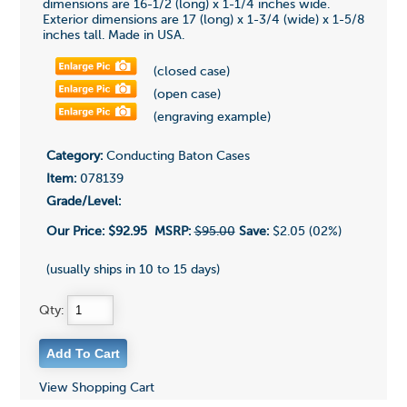
dimensions are 16-1/2 (long) x 1-1/4 inches wide.
Exterior dimensions are 17 (long) x 1-3/4 (wide) x 1-5/8
inches tall. Made in USA.
(closed case)
(open case)
(engraving example)
Category:
Conducting Baton Cases
Item:
078139
Grade/Level:
Our Price:
$92.95
MSRP:
$95.00
Save:
$2.05 (02%)
(usually ships in 10 to 15 days)
Qty:
View Shopping Cart