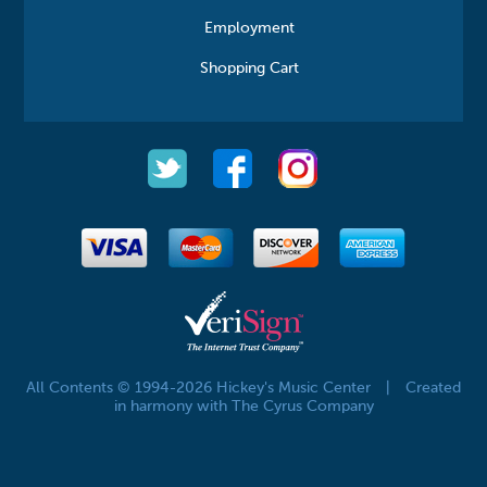
Employment
Shopping Cart
All Contents © 1994-2026 Hickey's Music Center
|
Created
in harmony with The Cyrus Company