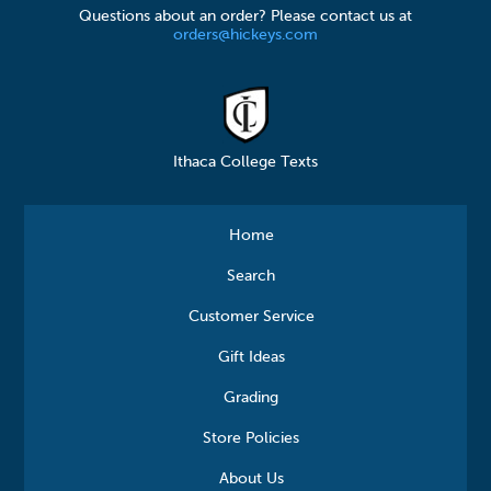
Questions about an order? Please contact us at
orders@hickeys.com
Ithaca College Texts
Home
Search
Customer Service
Gift Ideas
Grading
Store Policies
About Us