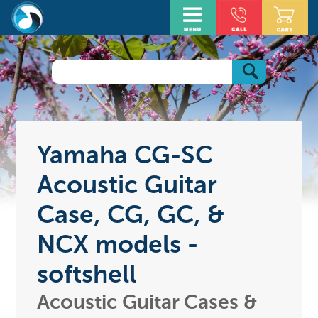
Yamaha CG-SC
Acoustic Guitar
Case, CG, GC, &
NCX models -
softshell
Acoustic Guitar Cases &