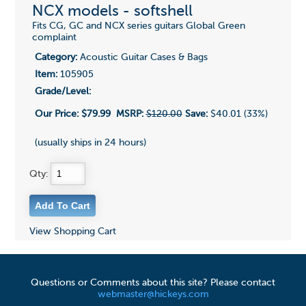
NCX models - softshell
Fits CG, GC and NCX series guitars Global Green
complaint
Category:
Acoustic Guitar Cases & Bags
Item:
105905
Grade/Level:
Our Price:
$79.99
MSRP:
$120.00
Save:
$40.01 (33%)
(usually ships in 24 hours)
Qty:
View Shopping Cart
Questions or Comments about this site? Please contact
webmaster@hickeys.com