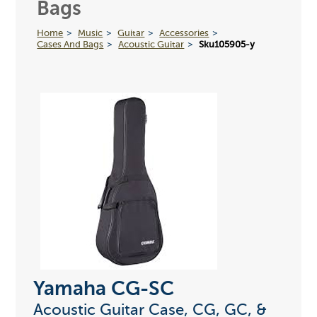
Bags
Home
Music
Guitar
Accessories
Cases And Bags
Acoustic Guitar
Sku105905-y
Yamaha CG-SC
Acoustic Guitar Case, CG, GC, &