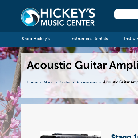
Shop Hickey's
Instrument Rentals
Instru
Acoustic Guitar Ampli
Home
Music
Guitar
Accessories
Acoustic Guitar Ampl