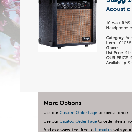
Stagg 
Acoustic 
10 watt RMS A
Headphone mi
Category:
Aco
Item:
101038
Grade:
List Price:
$14
OUR PRICE:
$
Availability:
Sh
More Options
Use our
Custom Order Page
to special order i
Use our
Catalog Order Page
to order items fro
And as always, feel free to
E-mail us
with your 