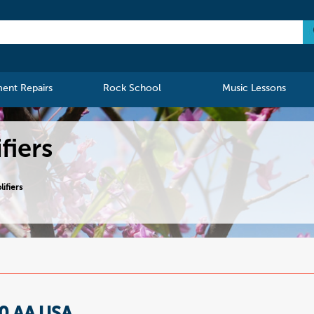
ment Repairs
Rock School
Music Lessons
fiers
ifiers