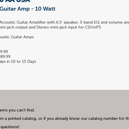
10 AA USA
Guitar Amp - 10 Watt
coustic Guitar Amplifier with 6.5' speaker, 3-band EQ and volume and
ni-jack output and Stereo mini-jack input for CD/mP3.
ustic Guitar Amps
9.99
89.99
ips in 10 to 15 Days
tems you can't find.
m a printed catalog, or if you already know our catalog number for the
questions!