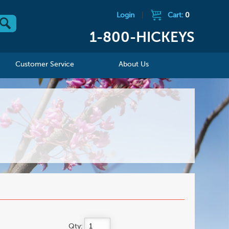
Login
|
Cart:
0
1-800-HICKEYS
Customer Service
About Us
Qty: