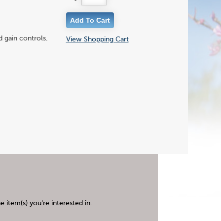
 gain controls.
View Shopping Cart
 item(s) you're interested in.