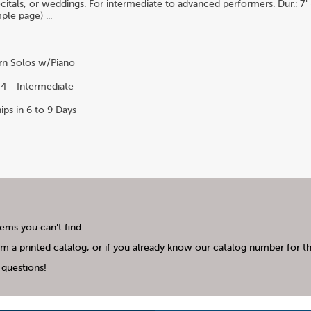
citals, or weddings. For intermediate to advanced performers. Dur.: 7' 
ple page) ...
n Solos w/Piano
4 - Intermediate
ips in 6 to 9 Days
tems you can't find.
m a printed catalog, or if you already know our catalog number for the
questions!