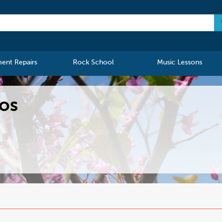
ment Repairs
Rock School
Music Lessons
los