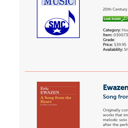
20th Century
Category:
Hor
Item:
03007
Grade:
Price:
$39.95
Availability:
Sh
Ewazen,
Song from
Originally co
works that im
melodic solo 
after the pe