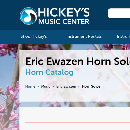
Shop Hickey's
Instrument Rentals
Instru
Eric Ewazen Horn So
Horn Catalog
Home
Music
Eric Ewazen
Horn Solos