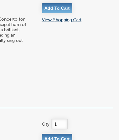
 Concerto for
View Shopping Cart
cipal horn of
brilliant,
nding an
lly sing out
Qty: