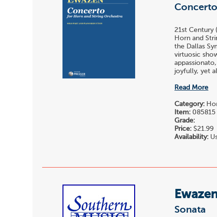
Concert
21st Century 
Horn and Stri
the Dallas Sy
virtuosic sho
appassionato,
joyfully, yet 
Read More
Category:
Hor
Item:
085815
Grade:
Price:
$21.99
Availability:
Us
Ewazen,
Sonata