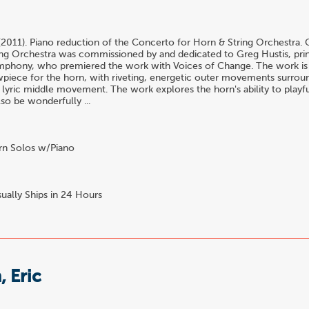
o
(2011). Piano reduction of the Concerto for Horn & String Orchestra.
ng Orchestra was commissioned by and dedicated to Greg Hustis, prin
mphony, who premiered the work with Voices of Change. The work is a 
wpiece for the horn, with riveting, energetic outer movements surrou
 lyric middle movement. The work explores the horn's ability to playfu
also be wonderfully ...
n Solos w/Piano
ually Ships in 24 Hours
 Eric