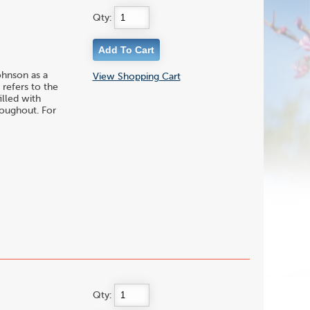
Qty:
ohnson as a
View Shopping Cart
 refers to the
illed with
roughout. For
Qty: