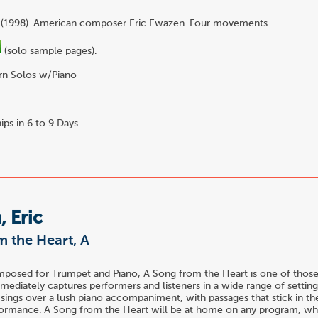
 (1998). American composer Eric Ewazen. Four movements.
(solo sample pages).
n Solos w/Piano
3
ips in 6 to 9 Days
 Eric
 the Heart, A
mposed for Trumpet and Piano, A Song from the Heart is one of thos
mediately captures performers and listeners in a wide range of settings
sings over a lush piano accompaniment, with passages that stick in t
rformance. A Song from the Heart will be at home on any program, w