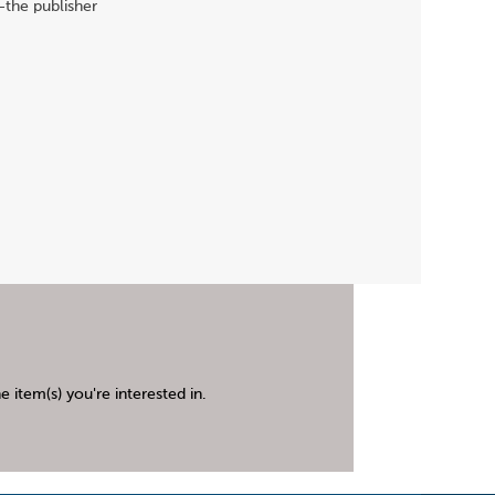
-the publisher
 item(s) you're interested in.