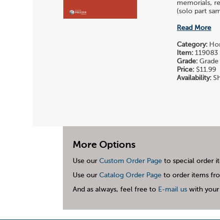
memorials, re
(solo part sam
Read More
Category:
Hor
Item:
119083
Grade:
Grade 
Price:
$11.99
Availability:
Sh
More Options
Use our
Custom Order Page
to special order i
Use our
Catalog Order Page
to order items fro
And as always, feel free to
E-mail us
with your 