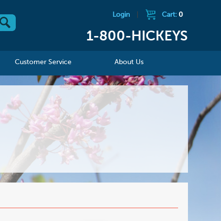
Login
|
Cart:
0
1-800-HICKEYS
Customer Service
About Us