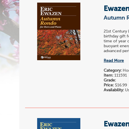
Ewazen,
Autumn 
21st Century
birthday gift 
time of year o
buoyant energ
advanced perfo
Read More
Category:
Hor
Item:
111591
Grade:
Price:
$16.99
Availability:
Us
Ewazen,