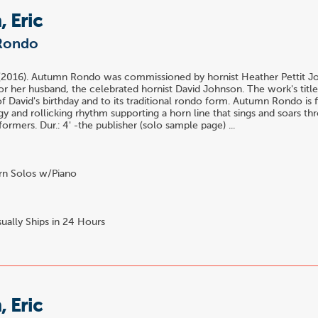
 Eric
Rondo
 (2016). Autumn Rondo was commissioned by hornist Heather Pettit J
for her husband, the celebrated hornist David Johnson. The work's title
f David's birthday and to its traditional rondo form. Autumn Rondo is f
y and rollicking rhythm supporting a horn line that sings and soars th
rmers. Dur.: 4' -the publisher (solo sample page) ...
n Solos w/Piano
ually Ships in 24 Hours
 Eric