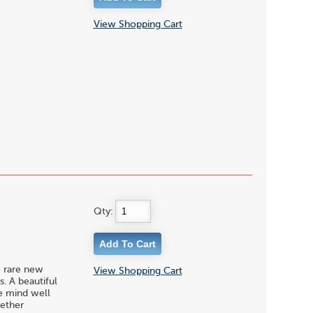
View Shopping Cart
Qty:
e rare new
View Shopping Cart
. A beautiful
he mind well
hether