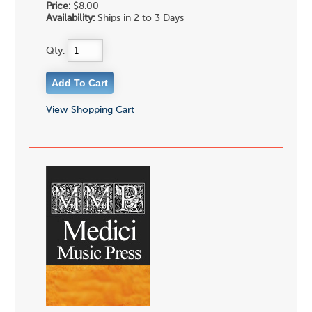
Price:
$8.00
Availability:
Ships in 2 to 3 Days
Qty:
View Shopping Cart