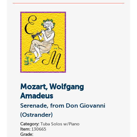
Mozart, Wolfgang
Amadeus
Serenade, from Don Giovanni
(Ostrander)
Category:
Tuba Solos w/Piano
Item:
130665
Grade: