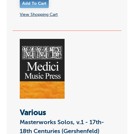
View Shopping Cart
Various
Masterworks Solos, v.1 - 17th-
18th Centuries (Gershenfeld)