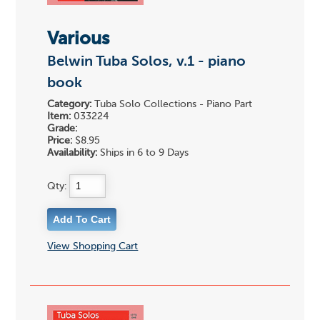
Various
Belwin Tuba Solos, v.1 - piano
book
Category:
Tuba Solo Collections - Piano Part
Item:
033224
Grade:
Price:
$8.95
Availability:
Ships in 6 to 9 Days
Qty:
View Shopping Cart