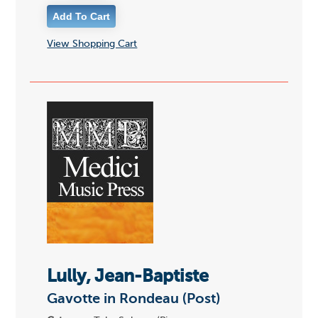
View Shopping Cart
Lully, Jean-Baptiste
Gavotte in Rondeau (Post)