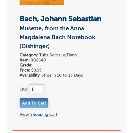
Bach, Johann Sebastian
Musette, from the Anna
Magdalena Bach Notebook
(Dishinger)
Category:
Tuba Solos w/Piano
Item:
002640
Grade:
Price:
$9.95
Availability:
Ships in 10 to 15 Days
Qty:
View Shopping Cart