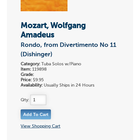
Mozart, Wolfgang
Amadeus
Rondo, from Divertimento No 11
(Dishinger)
Category:
Tuba Solos w/Piano
Item:
119898
Grade:
Price:
$9.95
Availability:
Usually Ships in 24 Hours
Qty:
View Shopping Cart