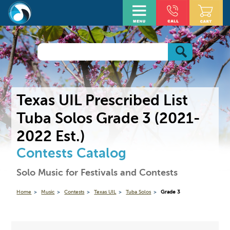
Texas UIL Prescribed List
Tuba Solos Grade 3 (2021-
2022 Est.)
Contests Catalog
Solo Music for Festivals and Contests
Home
Music
Contests
Texas UIL
Tuba Solos
Grade 3