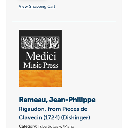
View Shopping Cart
Rameau, Jean-Philippe
Rigaudon, from Pieces de
Clavecin (1724) (Dishinger)
Category:
Tuba Solos w/Piano