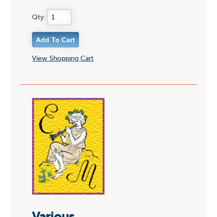
Qty:
View Shopping Cart