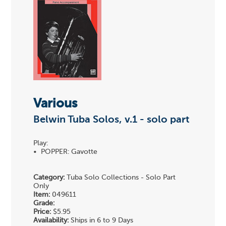
Various
Belwin Tuba Solos, v.1 - solo part
Play:
• POPPER: Gavotte
Category:
Tuba Solo Collections - Solo Part
Only
Item:
049611
Grade:
Price:
$5.95
Availability:
Ships in 6 to 9 Days