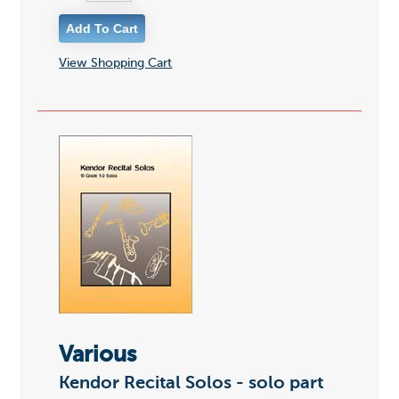
View Shopping Cart
Various
Kendor Recital Solos - solo part