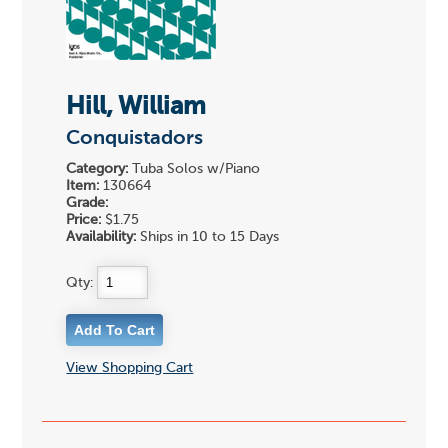
Hill, William
Conquistadors
Category:
Tuba Solos w/Piano
Item:
130664
Grade:
Price:
$1.75
Availability:
Ships in 10 to 15 Days
Qty:
View Shopping Cart