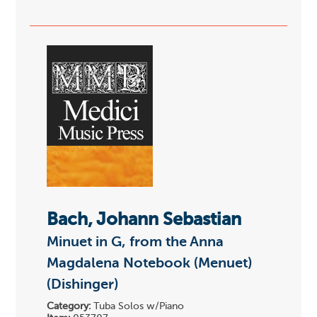
Bach, Johann Sebastian
Minuet in G, from the Anna
Magdalena Notebook (Menuet)
(Dishinger)
Category:
Tuba Solos w/Piano