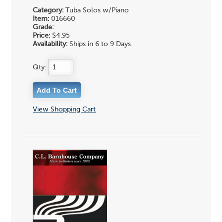
Category:
Tuba Solos w/Piano
Item:
016660
Grade:
Price:
$4.95
Availability:
Ships in 6 to 9 Days
Qty:
View Shopping Cart