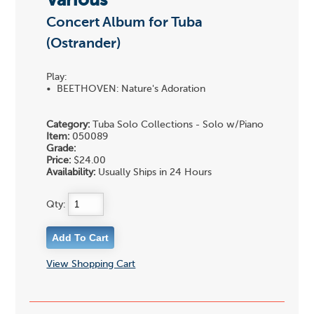
Various
Concert Album for Tuba
(Ostrander)
Play:
• BEETHOVEN: Nature's Adoration
Category:
Tuba Solo Collections - Solo w/Piano
Item:
050089
Grade:
Price:
$24.00
Availability:
Usually Ships in 24 Hours
Qty:
View Shopping Cart