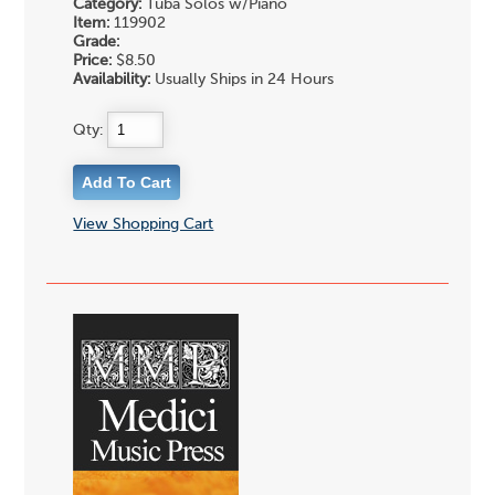
Category:
Tuba Solos w/Piano
Item:
119902
Grade:
Price:
$8.50
Availability:
Usually Ships in 24 Hours
Qty:
View Shopping Cart