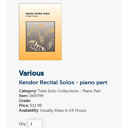
Various
Kendor Recital Solos - piano part
Category:
Tuba Solo Collections - Piano Part
Item:
069799
Grade:
Price:
$11.99
Availability:
Usually Ships in 24 Hours
Qty: