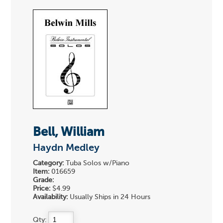
Bell, William
Haydn Medley
Category:
Tuba Solos w/Piano
Item:
016659
Grade:
Price:
$4.99
Availability:
Usually Ships in 24 Hours
Qty: