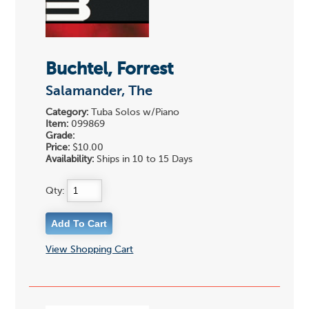
Buchtel, Forrest
Salamander, The
Category:
Tuba Solos w/Piano
Item:
099869
Grade:
Price:
$10.00
Availability:
Ships in 10 to 15 Days
Qty:
View Shopping Cart