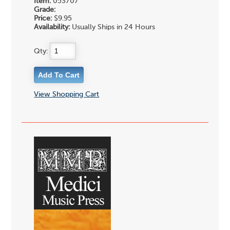
Item:
053707
Grade:
Price:
$9.95
Availability:
Usually Ships in 24 Hours
Qty:
View Shopping Cart