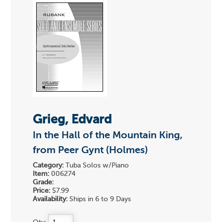
Grieg, Edvard
In the Hall of the Mountain King,
from Peer Gynt (Holmes)
Category:
Tuba Solos w/Piano
Item:
006274
Grade:
Price:
$7.99
Availability:
Ships in 6 to 9 Days