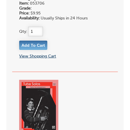
Item:
053706
Grade:
Price:
$9.95
Availability:
Usually Ships in 24 Hours
Qty:
View Shopping Cart