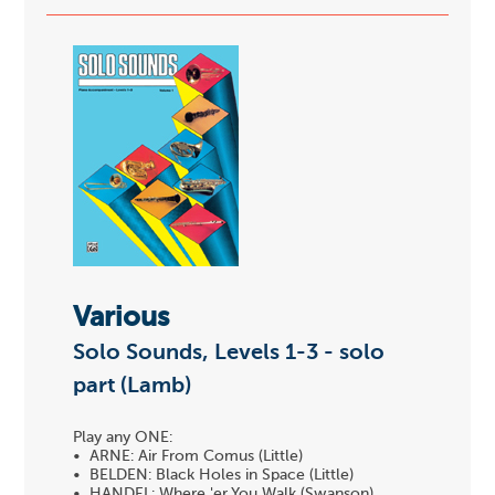
Various
Solo Sounds, Levels 1-3 - solo
part (Lamb)
Play any ONE:
• ARNE: Air From Comus (Little)
• BELDEN: Black Holes in Space (Little)
• HANDEL: Where 'er You Walk (Swanson)