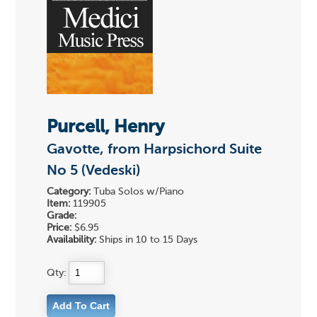
Purcell, Henry
Gavotte, from Harpsichord Suite
No 5 (Vedeski)
Category:
Tuba Solos w/Piano
Item:
119905
Grade:
Price:
$6.95
Availability:
Ships in 10 to 15 Days
Qty: