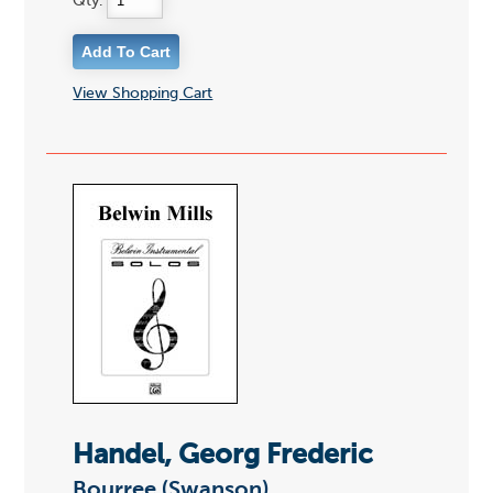
Qty:
View Shopping Cart
Handel, Georg Frederic
Bourree (Swanson)