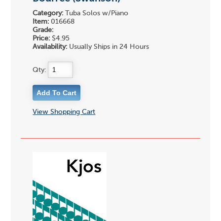
Category:
Tuba Solos w/Piano
Item:
016668
Grade:
Price:
$4.95
Availability:
Usually Ships in 24 Hours
Qty:
View Shopping Cart