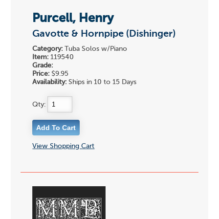
Purcell, Henry
Gavotte & Hornpipe (Dishinger)
Category:
Tuba Solos w/Piano
Item:
119540
Grade:
Price:
$9.95
Availability:
Ships in 10 to 15 Days
Qty:
View Shopping Cart