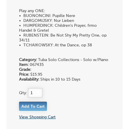
Play any ONE:
• BUONONCINI: Pupille Nere
• DARGOMIJSKY: Nur Lieben
• HUMPERDINCK: Children's Prayer, frmo
Handel & Gretel
• RUBENSTEIN: Be Not Shy My Pretty One, op
34/11
• TCHAIKOWSKY: At the Dance, op 38
Category:
Tuba Solo Collections - Solo w/Piano
Item:
067435
Grade:
Price:
$15.95
Availability:
Ships in 10 to 15 Days
Qty:
View Shopping Cart