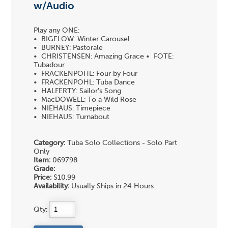
w/Audio
Play any ONE:
• BIGELOW: Winter Carousel
• BURNEY: Pastorale
• CHRISTENSEN: Amazing Grace • FOTE:
Tubadour
• FRACKENPOHL: Four by Four
• FRACKENPOHL: Tuba Dance
• HALFERTY: Sailor's Song
• MacDOWELL: To a Wild Rose
• NIEHAUS: Timepiece
• NIEHAUS: Turnabout
Category:
Tuba Solo Collections - Solo Part
Only
Item:
069798
Grade:
Price:
$10.99
Availability:
Usually Ships in 24 Hours
Qty: