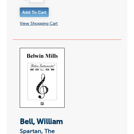
View Shopping Cart
Bell, William
Spartan, The