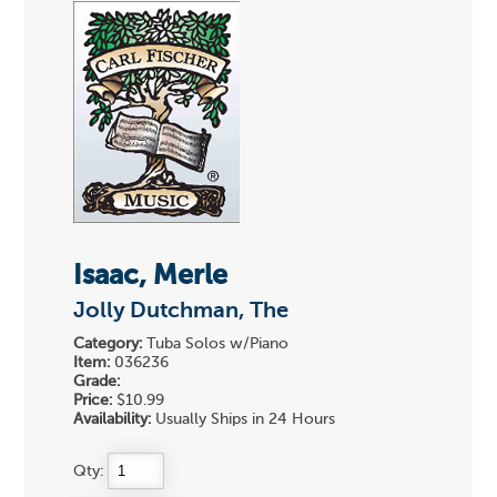
Isaac, Merle
Jolly Dutchman, The
Category:
Tuba Solos w/Piano
Item:
036236
Grade:
Price:
$10.99
Availability:
Usually Ships in 24 Hours
Qty: