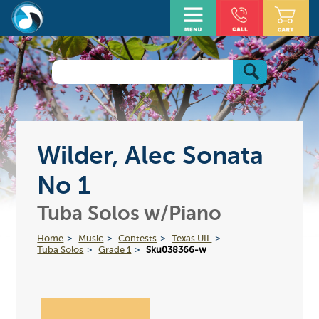
Wilder, Alec Sonata
No 1
Tuba Solos w/Piano
Home
Music
Contests
Texas UIL
Tuba Solos
Grade 1
Sku038366-w