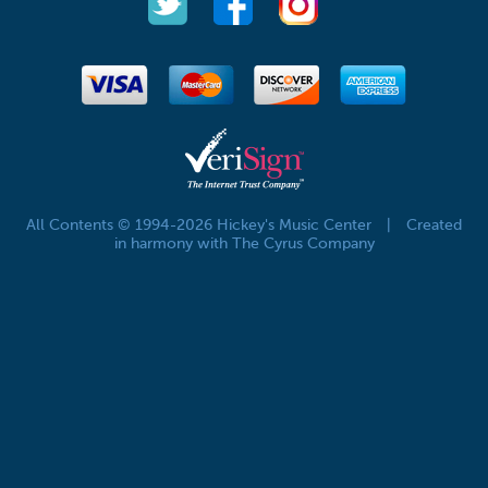
All Contents © 1994-2026 Hickey's Music Center
|
Created
in harmony with The Cyrus Company