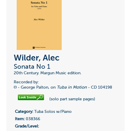
Wilder, Alec
Sonata No 1
20th Century. Margun Music edition.
Recorded by:
Θ - George Palton, on
Tuba in Motion
-
CD 104198
(solo part sample pages)
Category:
Tuba Solos w/Piano
Item:
038366
Grade/Level: