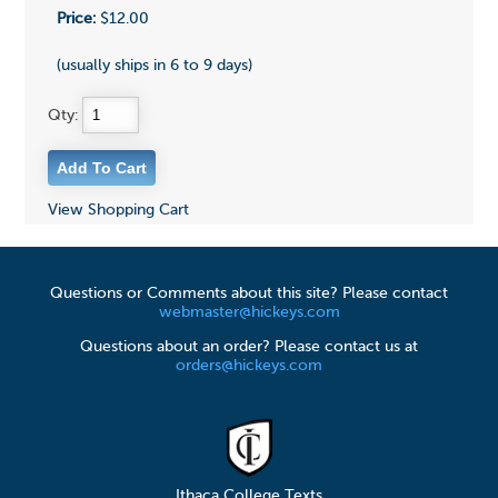
Price:
$12.00
(usually ships in 6 to 9 days)
Qty:
View Shopping Cart
Questions or Comments about this site? Please contact
webmaster@hickeys.com
Questions about an order? Please contact us at
orders@hickeys.com
Ithaca College Texts