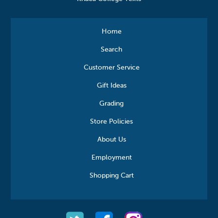
Home
Search
Customer Service
Gift Ideas
Grading
Store Policies
About Us
Employment
Shopping Cart