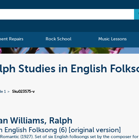
ment Repairs
Rock School
Music Lessons
ph Studies in English Folks
de 1
Sku023575-v
n Williams, Ralph
n English Folksong (6) [original version]
Romantic (1927). Set of six English folksongs set by the composer for 