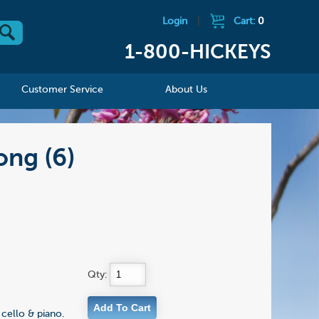
Login
|
Cart:
0
1-800-HICKEYS
Customer Service
About Us
ong (6)
Qty:
cello & piano.