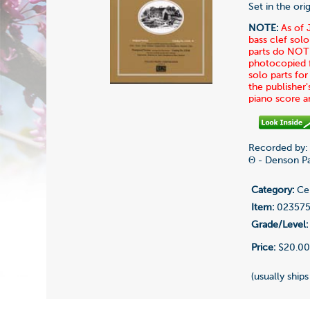
Set in the or
NOTE:
As of 
bass clef solo
parts do NOT 
photocopied fo
solo parts fo
the publisher'
piano score 
Recorded by:
Θ - Denson Pa
Category:
Cel
Item:
02357
Grade/Level:
Price:
$20.0
(usually ships