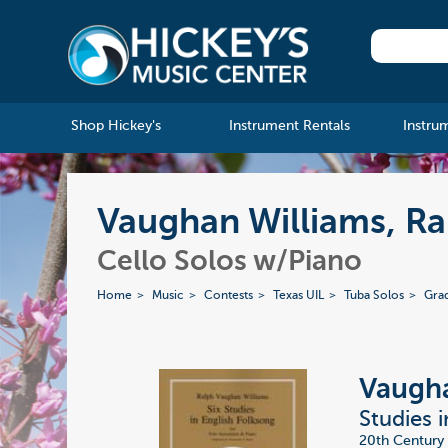
Shop Hickey's
Instrument Rentals
Instru
Vaughan Williams, Ral
Cello Solos w/Piano
Home
Music
Contests
Texas UIL
Tuba Solos
Gra
Vaugha
Studies i
20th Century 