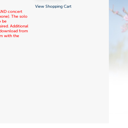
View Shopping Cart
 AND concert
mbone). The solo
o be
ired. Additional
ia download from
rm with the