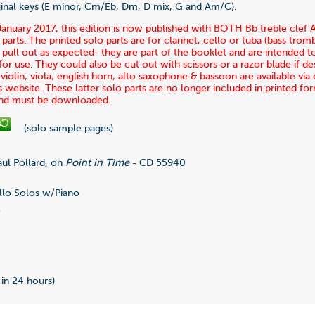
iginal keys (E minor, Cm/Eb, Dm, D mix, G and Am/C).
January 2017, this edition is now published with BOTH Bb treble clef
 parts. The printed solo parts are for clarinet, cello or tuba (bass tro
pull out as expected- they are part of the booklet and are intended t
r use. They could also be cut out with scissors or a razor blade if des
r violin, viola, english horn, alto saxophone & bassoon are available v
s website. These latter solo parts are no longer included in printed fo
and must be downloaded.
(solo sample pages)
ul Pollard, on
Point in Time
- CD 55940
lo Solos w/Piano
5
0
 in 24 hours)