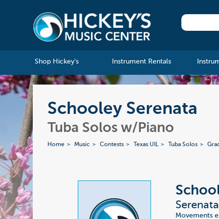
Shop Hickey's
Instrument Rentals
Instru
Schooley Serenata
Tuba Solos w/Piano
Home
Music
Contests
Texas UIL
Tuba Solos
Gra
Schoo
Serenat
Movements enti