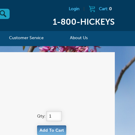
Login
|
Cart:
0
1-800-HICKEYS
Customer Service
About Us
Qty: