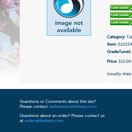
Category:
Tub
Item:
02223
Grade/Level:
Price:
$12.00
(usually ships
Questions or Comments about this site?
Please contact
webmaster@hickeys.com
Questions about an order? Please contact us
at
orders@hickeys.com