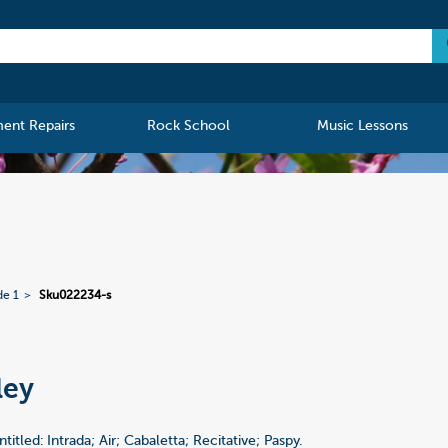
ment Repairs
Rock School
Music Lessons
de 1
Sku022234-s
ley
a
tled: Intrada; Air; Cabaletta; Recitative; Paspy.