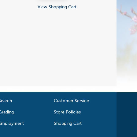
View Shopping Cart
Search
Customer Service
Grading
Store Policies
Employment
Shopping Cart