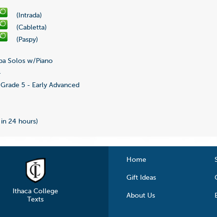
(Intrada)
(Cabletta)
(Paspy)
a Solos w/Piano
4
Grade 5 - Early Advanced
 in 24 hours)
Home
Gift Ideas
Ithaca College
About Us
Texts