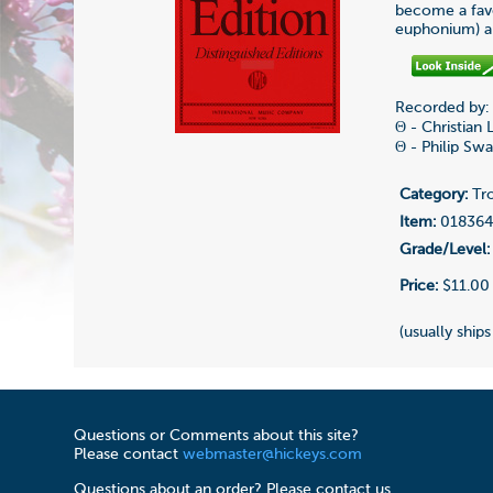
become a favo
euphonium) an
Recorded by:
Θ - Christian
Θ - Philip Sw
Category:
Tr
Item:
01836
Grade/Level:
Price:
$11.00
(usually ships
Questions or Comments about this site?
Please contact
webmaster@hickeys.com
Questions about an order? Please contact us