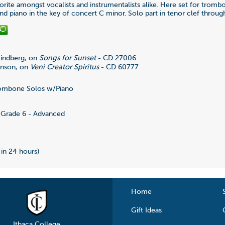
rite amongst vocalists and instrumentalists alike. Here set for tromb
d piano in the key of concert C minor. Solo part in tenor clef throug
 Lindberg, on
Songs for Sunset
- CD 27006
anson, on
Veni Creator Spiritus
- CD 60777
ombone Solos w/Piano
4
Grade 6 - Advanced
 in 24 hours)
Home
Gift Ideas
Ithaca College