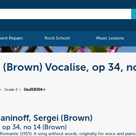
ment Repairs
Rock School
Music Lessons
 (Brown) Vocalise, op 34, n
Grade 2
Sku018364-r
ninoff, Sergei (Brown)
, op 34, no 14 (Brown)
Romantic (1915). A song without words, originally for voice and piano,