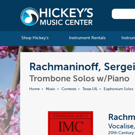
Shop Hickey's
Instrument Rentals
Instru
Rachmaninoff, Sergei
Trombone Solos w/Piano
Home
Music
Contests
Texas UIL
Euphonium Solos
Rachma
Vocalise
20th Century 