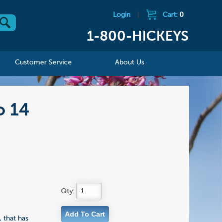
Login
|
Cart:
0
1-800-HICKEYS
Customer Service
About Us
o 14
Qty:
 that has