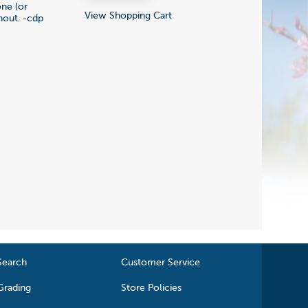
one (or
View Shopping Cart
hout. -cdp
Search
Customer Service
Grading
Store Policies