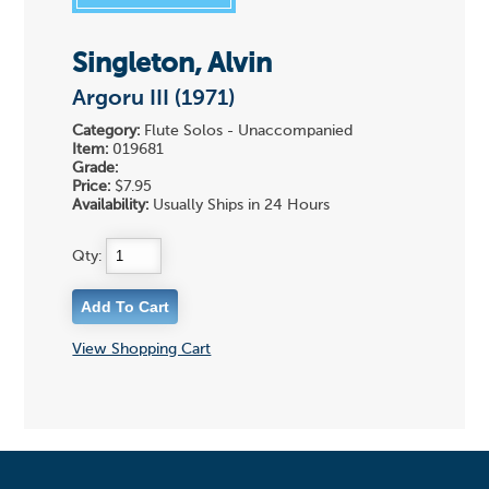
Singleton, Alvin
Argoru III (1971)
Category:
Flute Solos - Unaccompanied
Item:
019681
Grade:
Price:
$7.95
Availability:
Usually Ships in 24 Hours
Qty:
View Shopping Cart