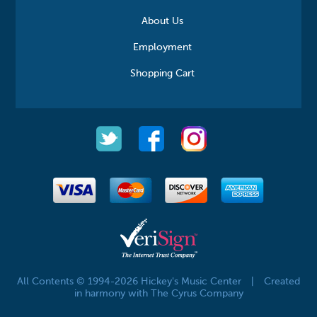
About Us
Employment
Shopping Cart
All Contents © 1994-2026 Hickey's Music Center
|
Created
in harmony with The Cyrus Company