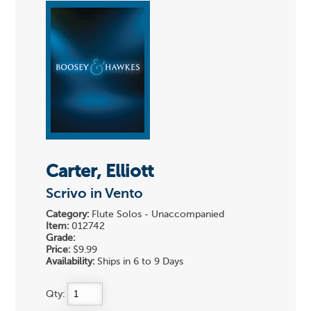
Carter, Elliott
Scrivo in Vento
Category:
Flute Solos - Unaccompanied
Item:
012742
Grade:
Price:
$9.99
Availability:
Ships in 6 to 9 Days
Qty: