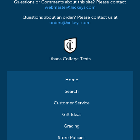
Questions or Comments about this site? Please contact
webmaster@hickeys.com
Questions about an order? Please contact us at
orders@hickeys.com
Ithaca College Texts
Home
Search
Customer Service
Gift Ideas
Grading
Store Policies