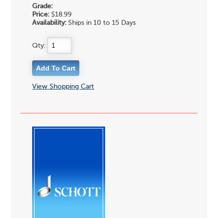
Grade:
Price:
$18.99
Availability:
Ships in 10 to 15 Days
Qty:
View Shopping Cart