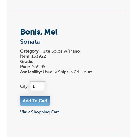
Bonis, Mel
Sonata
Category:
Flute Solos w/Piano
Item:
133922
Grade:
Price:
$59.95
Availability:
Usually Ships in 24 Hours
Qty:
View Shopping Cart