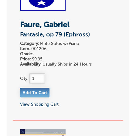
Faure, Gabriel
Fantasie, op 79 (Ephross)
Category:
Flute Solos w/Piano
Item:
001206
Grade:
Price:
$9.95
Availability:
Usually Ships in 24 Hours
Qty:
View Shopping Cart