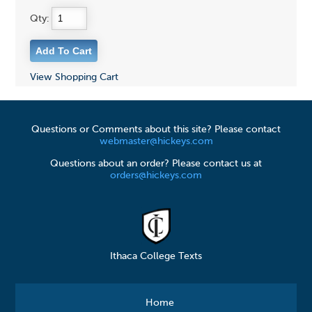
Qty:
View Shopping Cart
Questions or Comments about this site? Please contact
webmaster@hickeys.com
Questions about an order? Please contact us at
orders@hickeys.com
Ithaca College Texts
Home