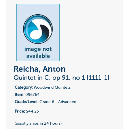
Reicha, Anton
Quintet in C, op 91, no 1 [1111-1]
Category:
Woodwind Quintets
Item:
096764
Grade/Level:
Grade 6 - Advanced
Price:
$44.25
(usually ships in 24 hours)