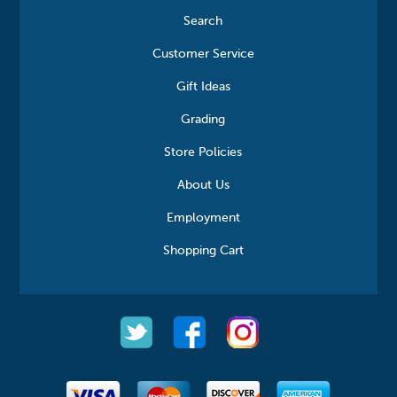
Search
Customer Service
Gift Ideas
Grading
Store Policies
About Us
Employment
Shopping Cart