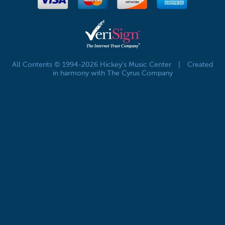
All Contents © 1994-2026 Hickey's Music Center
|
Created
in harmony with The Cyrus Company