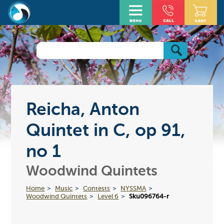
Reicha, Anton
Quintet in C, op 91,
no 1
Woodwind Quintets
Home
Music
Contests
NYSSMA
Woodwind Quintets
Level 6
Sku096764-r