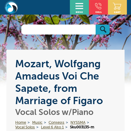
Mozart, Wolfgang
Amadeus Voi Che
Sapete, from
Marriage of Figaro
Vocal Solos w/Piano
Home
Music
Contests
NYSSMA
Vocal Solos
Level 6 Alto 1
Sku003135-m