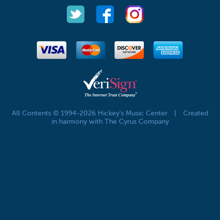
All Contents © 1994-2026 Hickey's Music Center
|
Created
in harmony with The Cyrus Company