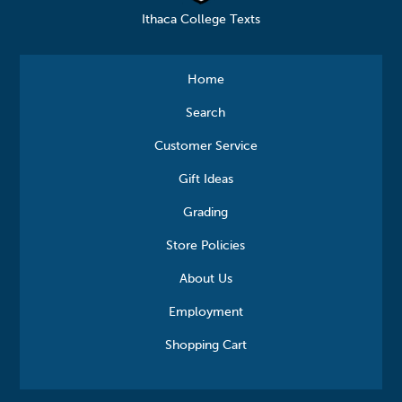
Ithaca College Texts
Home
Search
Customer Service
Gift Ideas
Grading
Store Policies
About Us
Employment
Shopping Cart