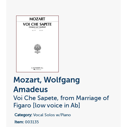
Mozart, Wolfgang
Amadeus
Voi Che Sapete, from Marriage of
Figaro [low voice in Ab]
Category:
Vocal Solos w/Piano
Item:
003135