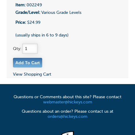
Item:
002249
Grade/Level:
Various Grade Levels
Price:
$24.99
(usually ships in 6 to 9 days)
Qty:
View Shopping Cart
Questions or Comments about this site? Please contact
webmaster@hickeys.com
Questions about an order? Please contact us at
orders@hickeys.com