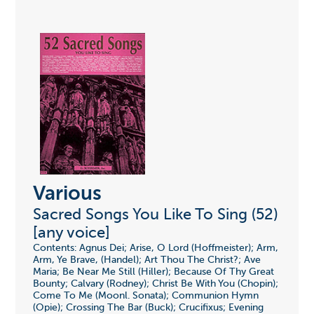
Various
Sacred Songs You Like To Sing (52)
[any voice]
Contents: Agnus Dei; Arise, O Lord (Hoffmeister); Arm,
Arm, Ye Brave, (Handel); Art Thou The Christ?; Ave
Maria; Be Near Me Still (Hiller); Because Of Thy Great
Bounty; Calvary (Rodney); Christ Be With You (Chopin);
Come To Me (Moonl. Sonata); Communion Hymn
(Opie); Crossing The Bar (Buck); Crucifixus; Evening