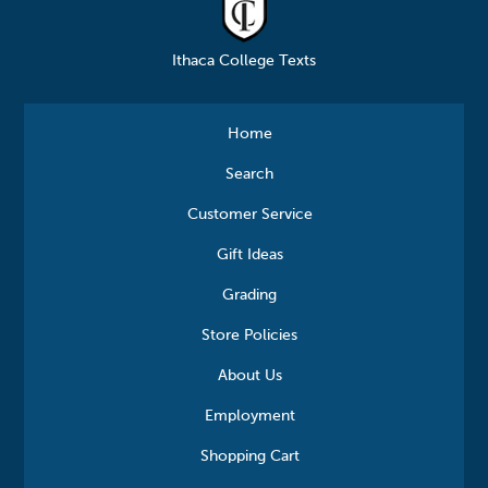
Ithaca College Texts
Home
Search
Customer Service
Gift Ideas
Grading
Store Policies
About Us
Employment
Shopping Cart