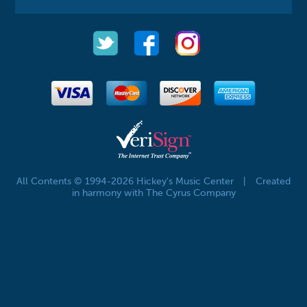
All Contents © 1994-2026 Hickey's Music Center
|
Created
in harmony with The Cyrus Company