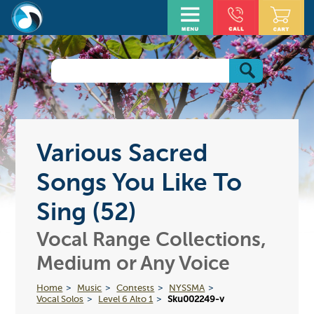
Various Sacred
Songs You Like To
Sing (52)
Vocal Range Collections,
Medium or Any Voice
Home
Music
Contests
NYSSMA
Vocal Solos
Level 6 Alto 1
Sku002249-v