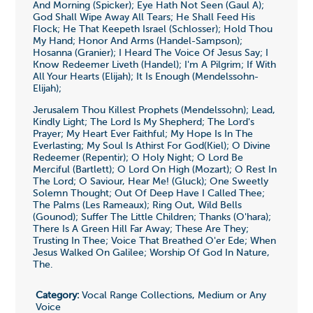
And Morning (Spicker); Eye Hath Not Seen (Gaul A);
God Shall Wipe Away All Tears; He Shall Feed His
Flock; He That Keepeth Israel (Schlosser); Hold Thou
My Hand; Honor And Arms (Handel-Sampson);
Hosanna (Granier); I Heard The Voice Of Jesus Say; I
Know Redeemer Liveth (Handel); I'm A Pilgrim; If With
All Your Hearts (Elijah); It Is Enough (Mendelssohn-
Elijah);
Jerusalem Thou Killest Prophets (Mendelssohn); Lead,
Kindly Light; The Lord Is My Shepherd; The Lord's
Prayer; My Heart Ever Faithful; My Hope Is In The
Everlasting; My Soul Is Athirst For God(Kiel); O Divine
Redeemer (Repentir); O Holy Night; O Lord Be
Merciful (Bartlett); O Lord On High (Mozart); O Rest In
The Lord; O Saviour, Hear Me! (Gluck); One Sweetly
Solemn Thought; Out Of Deep Have I Called Thee;
The Palms (Les Rameaux); Ring Out, Wild Bells
(Gounod); Suffer The Little Children; Thanks (O'hara);
There Is A Green Hill Far Away; These Are They;
Trusting In Thee; Voice That Breathed O'er Ede; When
Jesus Walked On Galilee; Worship Of God In Nature,
The.
Category:
Vocal Range Collections, Medium or Any
Voice