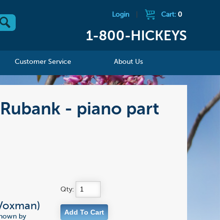
Login
|
Cart:
0
1-800-HICKEYS
Customer Service
About Us
 Rubank - piano part
Qty:
(Voxman)
 known by