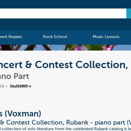
ment Repairs
Rock School
Music Lessons
cert & Contest Collection,
ano Part
l 2
Sku016895-v
s (Voxman)
& Contest Collection, Rubank - piano part 
d collection of solo literature from the celebrated Rubank catalog is