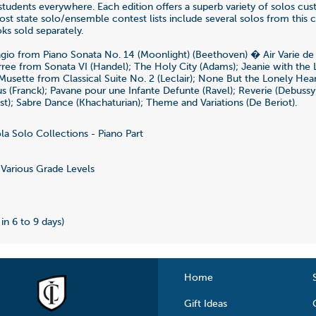
students everywhere. Each edition offers a superb variety of solos cus
ost state solo/ensemble contest lists include several solos from this c
ks sold separately.
gio from Piano Sonata No. 14 (Moonlight) (Beethoven) � Air Varie d
rree from Sonata VI (Handel); The Holy City (Adams); Jeanie with the
 Musette from Classical Suite No. 2 (Leclair); None But the Lonely Hear
us (Franck); Pavane pour une Infante Defunte (Ravel); Reverie (Debussy
nst); Sabre Dance (Khachaturian); Theme and Variations (De Beriot).
la Solo Collections - Piano Part
5
Various Grade Levels
 in 6 to 9 days)
Home
Gift Ideas