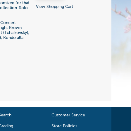
tomized for that
View Shopping Cart
ollection. Solo
e Concert
 Light Brown
t (Tchaikovsky);
); Rondo alla
Search
Customer Service
Grading
Store Policies