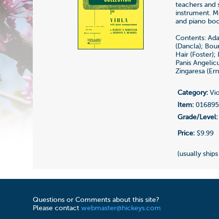
teachers and 
instrument. M
and piano boo
Contents: Ada
(Dancla); Bou
Hair (Foster);
Panis Angelic
Zingaresa (Er
Category:
Vio
Item:
01689
Grade/Level:
Price:
$9.99
(usually ships
Questions or Comments about this site?
Please contact
webmaster@hickeys.com