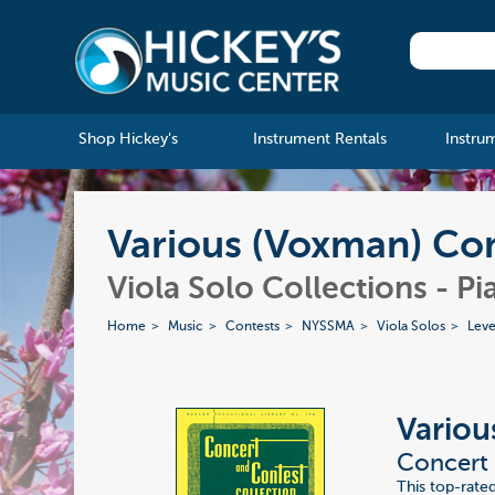
Shop Hickey's
Instrument Rentals
Instru
Various (Voxman) Con
Viola Solo Collections - Pi
Home
Music
Contests
NYSSMA
Viola Solos
Leve
Variou
Concert 
This top-rate