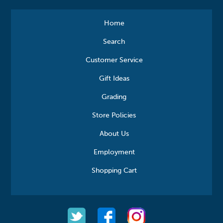
Home
Search
Customer Service
Gift Ideas
Grading
Store Policies
About Us
Employment
Shopping Cart