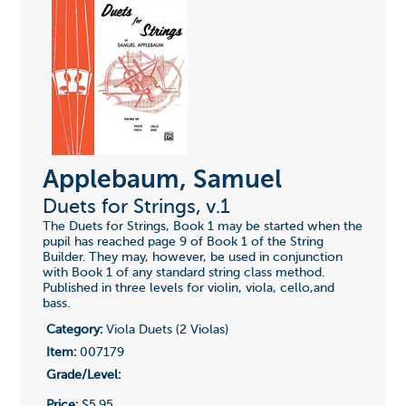
Applebaum, Samuel
Duets for Strings, v.1
The Duets for Strings, Book 1 may be started when the
pupil has reached page 9 of Book 1 of the String
Builder. They may, however, be used in conjunction
with Book 1 of any standard string class method.
Published in three levels for violin, viola, cello,and
bass.
Category:
Viola Duets (2 Violas)
Item:
007179
Grade/Level:
Price:
$5.95