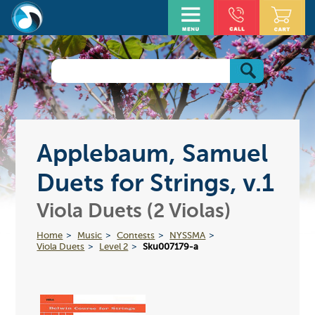
Applebaum, Samuel
Duets for Strings, v.1
Viola Duets (2 Violas)
Home
Music
Contests
NYSSMA
Viola Duets
Level 2
Sku007179-a