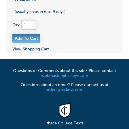
(usually ships in 6 to 9 days)
Qty:
View Shopping Cart
Questions or Comments about this site? Please contact
webmaster@hickeys.com
Questions about an order? Please contact us at
orders@hickeys.com
Ithaca College Texts