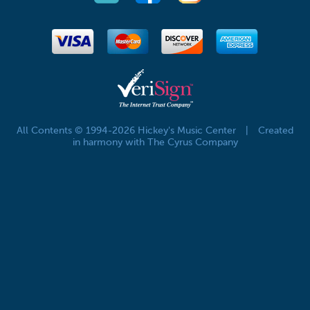
All Contents © 1994-2026 Hickey's Music Center
|
Created
in harmony with The Cyrus Company