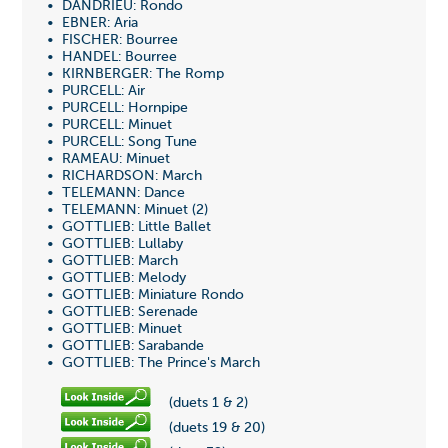
• DANDRIEU: Rondo
• EBNER: Aria
• FISCHER: Bourree
• HANDEL: Bourree
• KIRNBERGER: The Romp
• PURCELL: Air
• PURCELL: Hornpipe
• PURCELL: Minuet
• PURCELL: Song Tune
• RAMEAU: Minuet
• RICHARDSON: March
• TELEMANN: Dance
• TELEMANN: Minuet (2)
• GOTTLIEB: Little Ballet
• GOTTLIEB: Lullaby
• GOTTLIEB: March
• GOTTLIEB: Melody
• GOTTLIEB: Miniature Rondo
• GOTTLIEB: Serenade
• GOTTLIEB: Minuet
• GOTTLIEB: Sarabande
• GOTTLIEB: The Prince's March
(duets 1 & 2)
(duets 19 & 20)