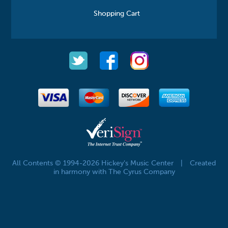
Shopping Cart
All Contents © 1994-2026 Hickey's Music Center
|
Created
in harmony with The Cyrus Company