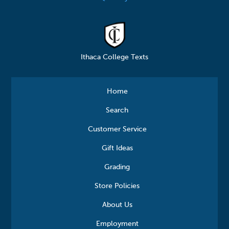
Ithaca College Texts
Home
Search
Customer Service
Gift Ideas
Grading
Store Policies
About Us
Employment