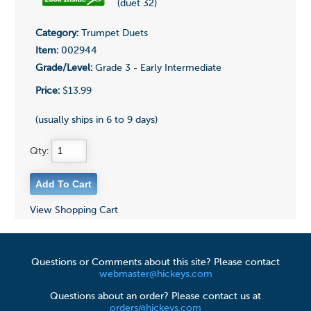
(duet 32)
Category:
Trumpet Duets
Item:
002944
Grade/Level:
Grade 3 - Early Intermediate
Price:
$13.99
(usually ships in 6 to 9 days)
Qty:
View Shopping Cart
Questions or Comments about this site? Please contact
webmaster@hickeys.com
Questions about an order? Please contact us at
orders@hickeys.com