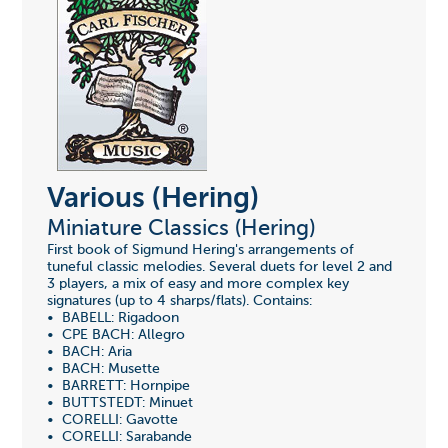
Various (Hering)
Miniature Classics (Hering)
First book of Sigmund Hering's arrangements of
tuneful classic melodies. Several duets for level 2 and
3 players, a mix of easy and more complex key
signatures (up to 4 sharps/flats). Contains:
• BABELL: Rigadoon
• CPE BACH: Allegro
• BACH: Aria
• BACH: Musette
• BARRETT: Hornpipe
• BUTTSTEDT: Minuet
• CORELLI: Gavotte
• CORELLI: Sarabande