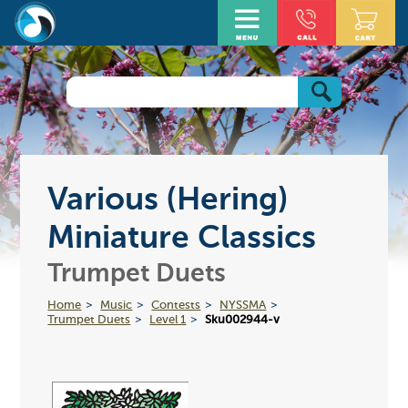
Various (Hering)
Miniature Classics
Trumpet Duets
Home
Music
Contests
NYSSMA
Trumpet Duets
Level 1
Sku002944-v