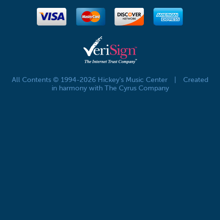
All Contents © 1994-2026 Hickey's Music Center
|
Created
in harmony with The Cyrus Company