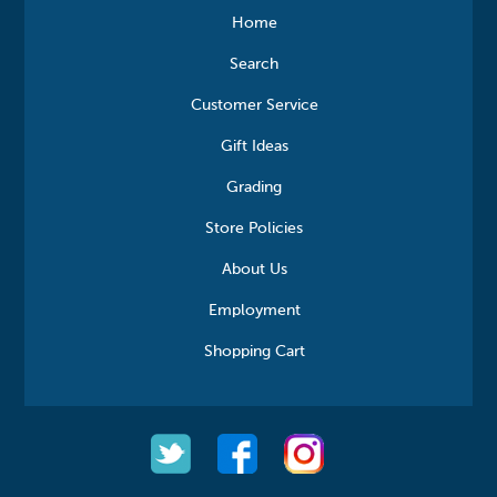
Home
Search
Customer Service
Gift Ideas
Grading
Store Policies
About Us
Employment
Shopping Cart