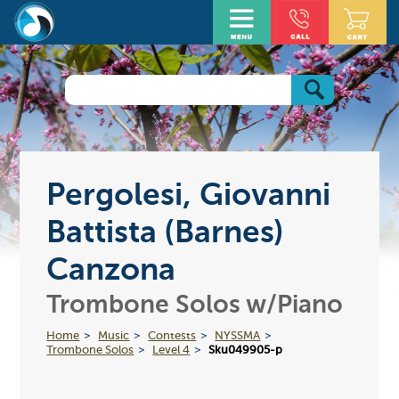
Pergolesi, Giovanni
Battista (Barnes)
Canzona
Trombone Solos w/Piano
Home
Music
Contests
NYSSMA
Trombone Solos
Level 4
Sku049905-p