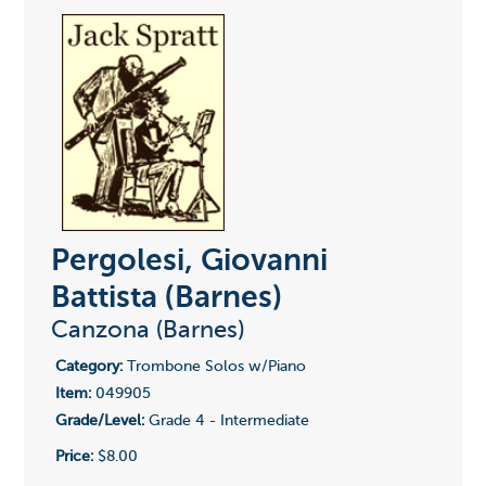
Pergolesi, Giovanni
Battista (Barnes)
Canzona (Barnes)
Category:
Trombone Solos w/Piano
Item:
049905
Grade/Level:
Grade 4 - Intermediate
Price:
$8.00