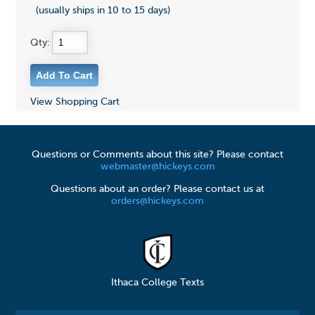
(usually ships in 10 to 15 days)
Qty:
View Shopping Cart
Questions or Comments about this site? Please contact
webmaster@hickeys.com
Questions about an order? Please contact us at
orders@hickeys.com
Ithaca College Texts