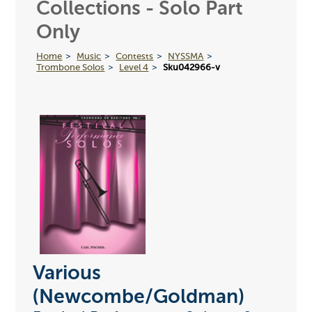
Collections - Solo Part
Only
Home
Music
Contests
NYSSMA
Trombone Solos
Level 4
Sku042966-v
Various
(Newcombe/Goldman)