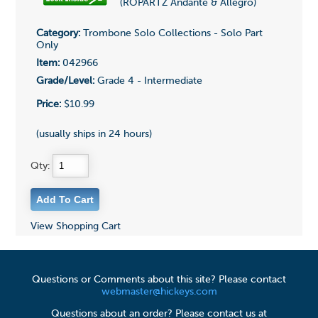
(ROPARTZ Andante & Allegro)
Category:
Trombone Solo Collections - Solo Part
Only
Item:
042966
Grade/Level:
Grade 4 - Intermediate
Price:
$10.99
(usually ships in 24 hours)
Qty:
View Shopping Cart
Questions or Comments about this site? Please contact
webmaster@hickeys.com
Questions about an order? Please contact us at