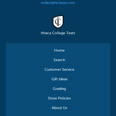
orders@hickeys.com
Ithaca College Texts
Home
Search
Customer Service
Gift Ideas
Grading
Store Policies
About Us