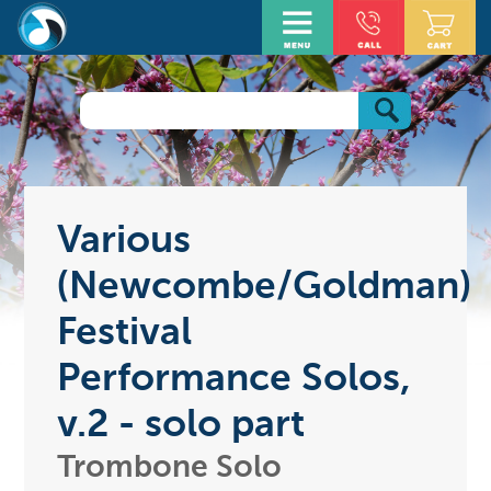
Various
(Newcombe/Goldman)
Festival
Performance Solos,
v.2 - solo part
Trombone Solo