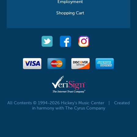
Employment
Shopping Cart
All Contents © 1994-2026 Hickey's Music Center
|
Created
in harmony with The Cyrus Company