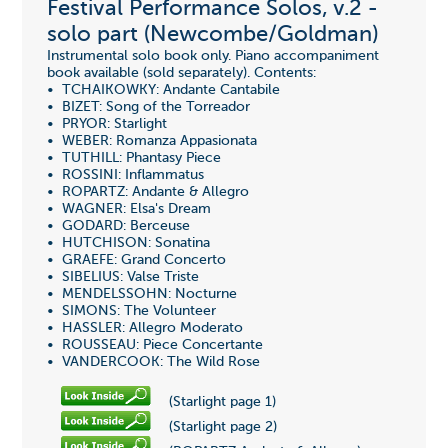
Festival Performance Solos, v.2 -
solo part (Newcombe/Goldman)
Instrumental solo book only. Piano accompaniment
book available (sold separately). Contents:
• TCHAIKOWKY: Andante Cantabile
• BIZET: Song of the Torreador
• PRYOR: Starlight
• WEBER: Romanza Appasionata
• TUTHILL: Phantasy Piece
• ROSSINI: Inflammatus
• ROPARTZ: Andante & Allegro
• WAGNER: Elsa's Dream
• GODARD: Berceuse
• HUTCHISON: Sonatina
• GRAEFE: Grand Concerto
• SIBELIUS: Valse Triste
• MENDELSSOHN: Nocturne
• SIMONS: The Volunteer
• HASSLER: Allegro Moderato
• ROUSSEAU: Piece Concertante
• VANDERCOOK: The Wild Rose
(Starlight page 1)
(Starlight page 2)