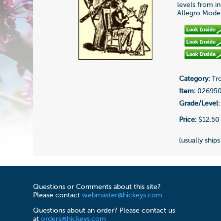
levels from i
Allegro Modera
Category:
Tro
Item:
02695
Grade/Level:
Price:
$12.50
(usually ships
Questions or Comments about this site?
Please contact
webmaster@hickeys.com
Questions about an order? Please contact us
at
orders@hickeys.com