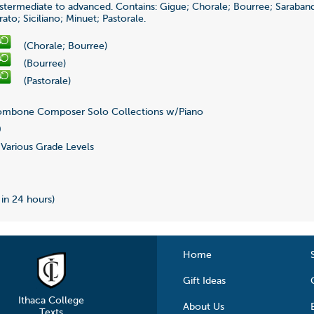
nstermediate to advanced. Contains: Gigue; Chorale; Bourree; Saraband
to; Siciliano; Minuet; Pastorale.
(Chorale; Bourree)
(Bourree)
(Pastorale)
mbone Composer Solo Collections w/Piano
0
Various Grade Levels
 in 24 hours)
Home
Gift Ideas
Ithaca College
About Us
Texts