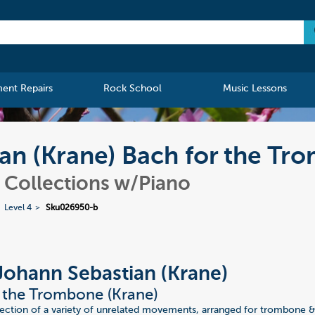
ment Repairs
Rock School
Music Lessons
an (Krane) Bach for the Tr
Collections w/Piano
Level 4
Sku026950-b
Johann Sebastian (Krane)
 the Trombone (Krane)
ection of a variety of unrelated movements, arranged for trombone & 