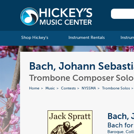
Shop Hickey's
Instrument Rentals
Instru
Bach, Johann Sebasti
Trombone Composer Solo 
Home
Music
Contests
NYSSMA
Trombone Solos
Bach, 
Bach for
Baroque. Coll