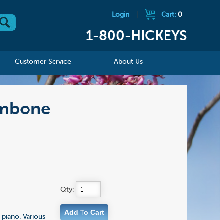
Login
|
Cart:
0
1-800-HICKEYS
Customer Service
About Us
ombone
Qty:
piano. Various