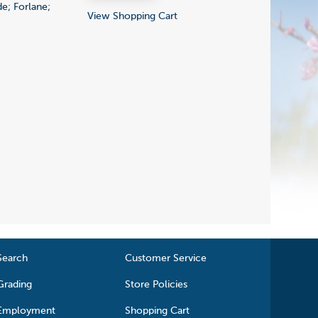
e; Forlane;
View Shopping Cart
Search
Customer Service
Grading
Store Policies
Employment
Shopping Cart