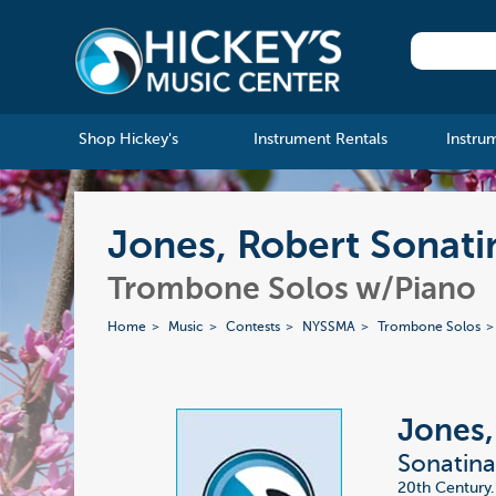
Shop Hickey's
Instrument Rentals
Instru
Jones, Robert Sonati
Trombone Solos w/Piano
Home
Music
Contests
NYSSMA
Trombone Solos
Jones,
Sonatin
20th Century.