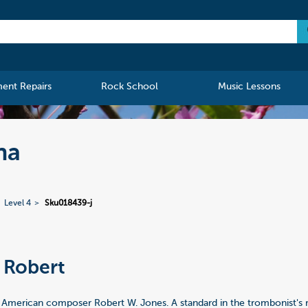
ment Repairs
Rock School
Music Lessons
na
Level 4
Sku018439-j
 Robert
a
 American composer Robert W. Jones. A standard in the trombonist's r