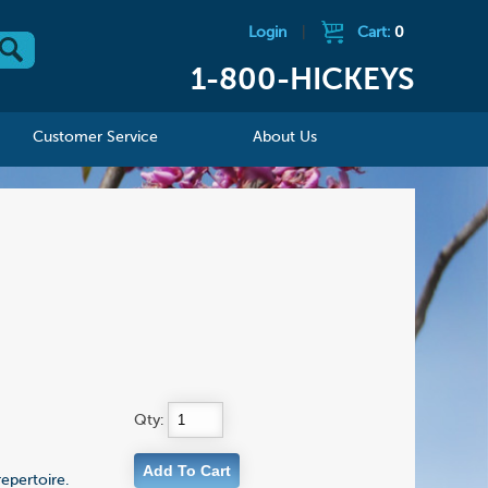
Login
|
Cart:
0
1-800-HICKEYS
Customer Service
About Us
Qty:
epertoire.