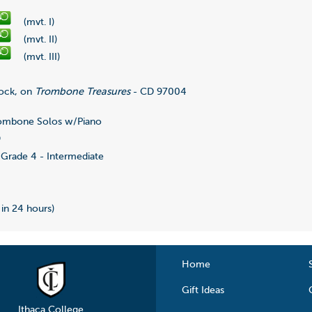
(mvt. I)
(mvt. II)
(mvt. III)
ock, on
Trombone Treasures
- CD 97004
ombone Solos w/Piano
9
Grade 4 - Intermediate
 in 24 hours)
Home
Gift Ideas
Ithaca College