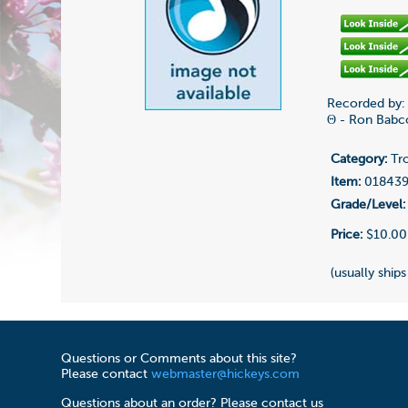
Recorded by:
Θ - Ron Babc
Category:
Tr
Item:
01843
Grade/Level:
Price:
$10.00
(usually ships
Questions or Comments about this site?
Please contact
webmaster@hickeys.com
Questions about an order? Please contact us