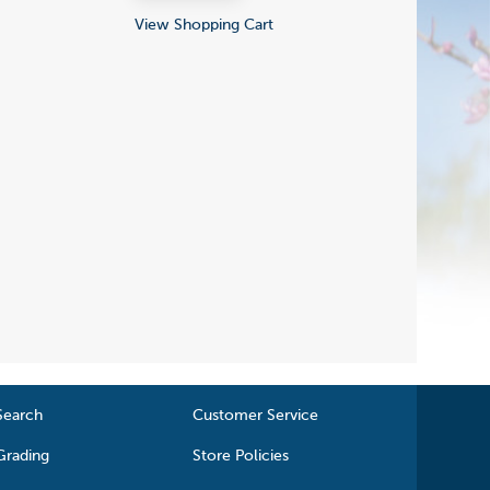
View Shopping Cart
Search
Customer Service
Grading
Store Policies