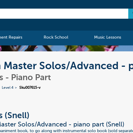
ment Repairs
Rock School
Music Lessons
n Master Solos/Advanced - 
 - Piano Part
Level 4
Sku007615-v
 (Snell)
aster Solos/Advanced - piano part (Snell)
niment book, to go along with instrumental solo book (sold separate