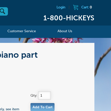
Login
|
Cart:
0
1-800-HICKEYS
Customer Service
About Us
piano part
Qty:
ly, see item