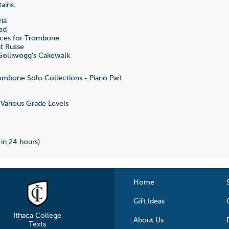
ains:
ia
ad
ces for Trombone
t Russe
olliwogg's Cakewalk
mbone Solo Collections - Piano Part
5
Various Grade Levels
 in 24 hours)
Home
Gift Ideas
Ithaca College
About Us
Texts