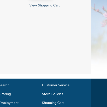
View Shopping Cart
Search
Customer Service
Grading
Store Policies
Employment
Shopping Cart