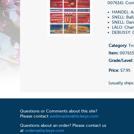
007616). Cont
• HANDEL: Ar
• SNELL: Ball
• SNELL: Dan
• LALO: Chan
• DEBUSSY: G
Category:
Tro
Item:
00761
Grade/Level:
Price:
$7.95
(usually ships
Questions or Comments about this site?
Please contact
webmaster@hickeys.com
Questions about an order? Please contact us
at
orders@hickeys.com