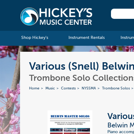
Shop Hickey's
Instrument Rentals
Instru
Various (Snell) Belwi
Trombone Solo Collections
Home
Music
Contests
NYSSMA
Trombone Solos
Various
Belwin M
Piano accompa