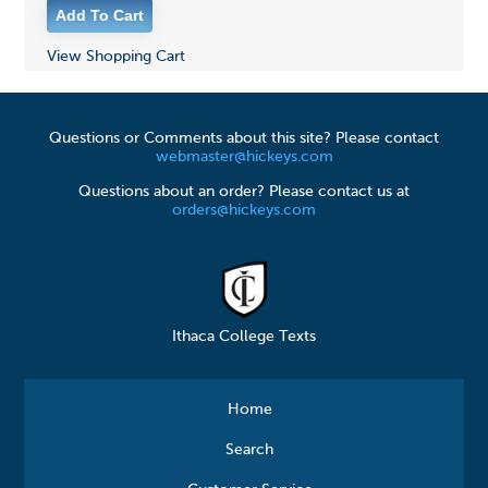
View Shopping Cart
Questions or Comments about this site? Please contact
webmaster@hickeys.com
Questions about an order? Please contact us at
orders@hickeys.com
Ithaca College Texts
Home
Search