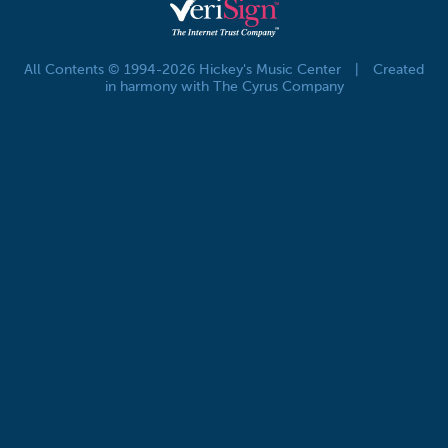
All Contents © 1994-2026 Hickey's Music Center
|
Created
in harmony with The Cyrus Company