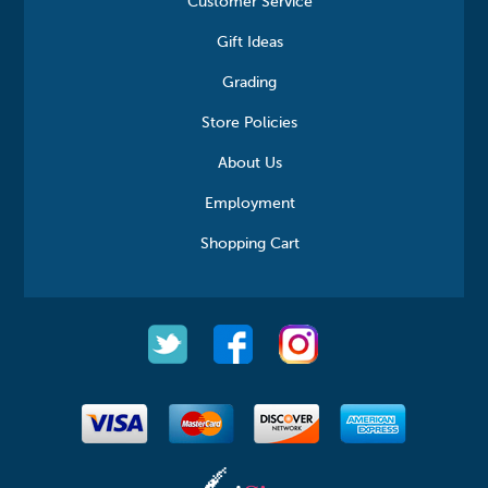
Customer Service
Gift Ideas
Grading
Store Policies
About Us
Employment
Shopping Cart