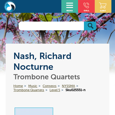
Nash, Richard
Nocturne
Trombone Quartets
Home
Music
Contests
NYSSMA
Trombone Quartets
Level 5
Sku025551-n