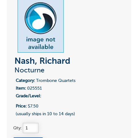
Nash, Richard
Nocturne
Category:
Trombone Quartets
Item:
025551
Grade/Level:
Price:
$7.50
(usually ships in 10 to 14 days)
Qty: