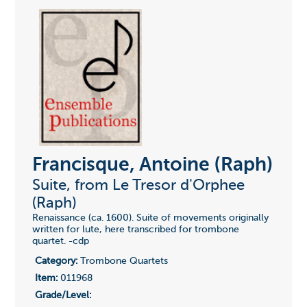
Francisque, Antoine (Raph)
Suite, from Le Tresor d'Orphee
(Raph)
Renaissance (ca. 1600). Suite of movements originally
written for lute, here transcribed for trombone
quartet. -cdp
Category:
Trombone Quartets
Item:
011968
Grade/Level: