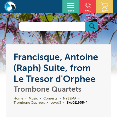
Francisque, Antoine
(Raph) Suite, from
Le Tresor d'Orphee
Trombone Quartets
Home
Music
Contests
NYSSMA
Trombone Quartets
Level 5
Sku011968-f