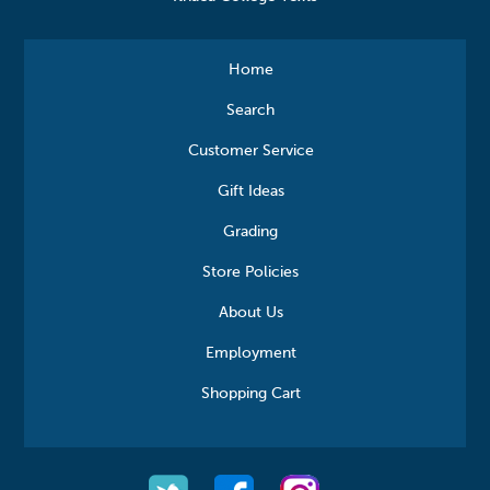
Home
Search
Customer Service
Gift Ideas
Grading
Store Policies
About Us
Employment
Shopping Cart