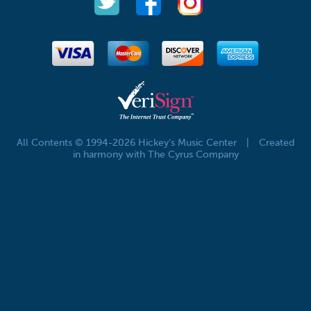
All Contents © 1994-2026 Hickey's Music Center
|
Created
in harmony with The Cyrus Company