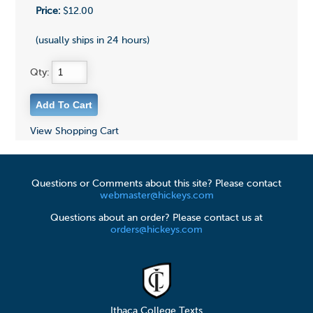
Price:
$12.00
(usually ships in 24 hours)
Qty:
View Shopping Cart
Questions or Comments about this site? Please contact
webmaster@hickeys.com
Questions about an order? Please contact us at
orders@hickeys.com
Ithaca College Texts