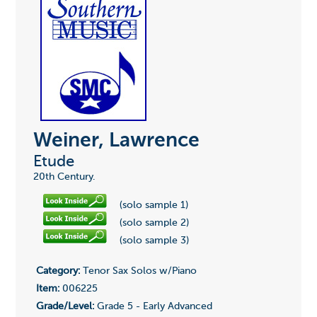
Weiner, Lawrence
Etude
20th Century.
(solo sample 1)
(solo sample 2)
(solo sample 3)
Category:
Tenor Sax Solos w/Piano
Item:
006225
Grade/Level:
Grade 5 - Early Advanced