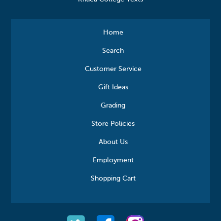
Home
Search
Customer Service
Gift Ideas
Grading
Store Policies
About Us
Employment
Shopping Cart