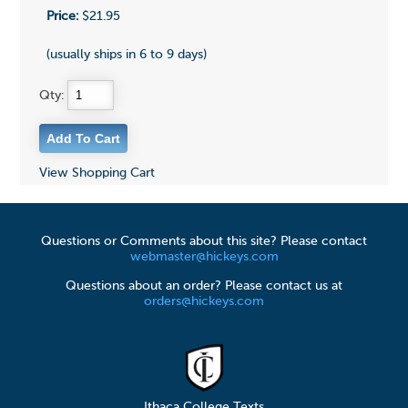
Price:
$21.95
(usually ships in 6 to 9 days)
Qty:
View Shopping Cart
Questions or Comments about this site? Please contact
webmaster@hickeys.com
Questions about an order? Please contact us at
orders@hickeys.com
Ithaca College Texts