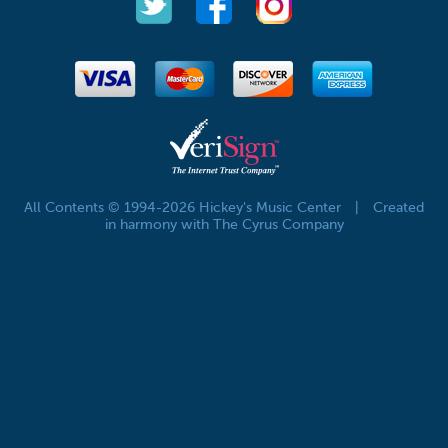
All Contents © 1994-2026 Hickey's Music Center
|
Created
in harmony with The Cyrus Company