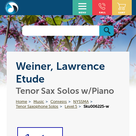
Weiner, Lawrence
Etude
Tenor Sax Solos w/Piano
Home
Music
Contests
NYSSMA
Tenor Saxophone Solos
Level 5
Sku006225-w