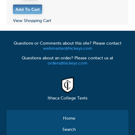
View Shopping Cart
Questions or Comments about this site? Please contact
webmaster@hickeys.com
Questions about an order? Please contact us at
orders@hickeys.com
Ithaca College Texts
Home
Search