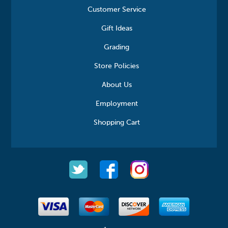
Customer Service
Gift Ideas
Grading
Store Policies
About Us
Employment
Shopping Cart