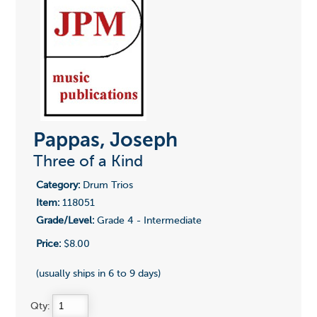
Pappas, Joseph
Three of a Kind
Category:
Drum Trios
Item:
118051
Grade/Level:
Grade 4 - Intermediate
Price:
$8.00
(usually ships in 6 to 9 days)
Qty: