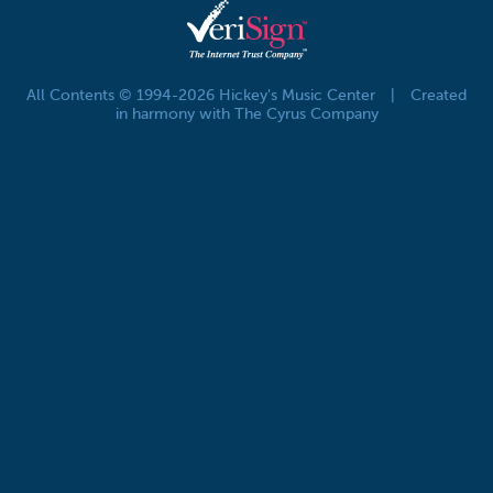
All Contents © 1994-2026 Hickey's Music Center
|
Created
in harmony with The Cyrus Company