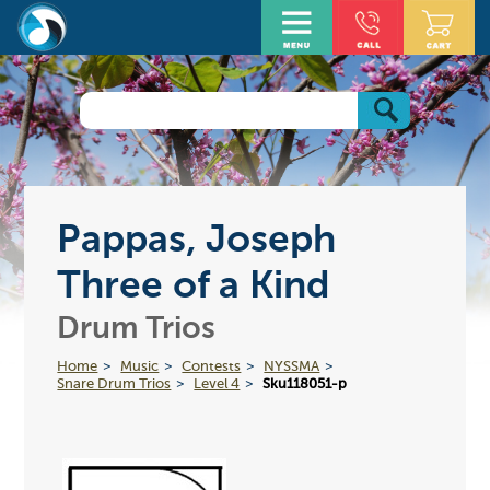
Pappas, Joseph
Three of a Kind
Drum Trios
Home
Music
Contests
NYSSMA
Snare Drum Trios
Level 4
Sku118051-p