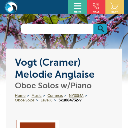
Vogt (Cramer)
Melodie Anglaise
Oboe Solos w/Piano
Home
Music
Contests
NYSSMA
Oboe Solos
Level 6
Sku084732-v