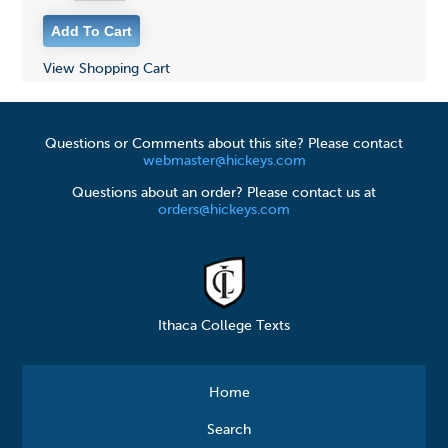
View Shopping Cart
Questions or Comments about this site? Please contact
webmaster@hickeys.com
Questions about an order? Please contact us at
orders@hickeys.com
Ithaca College Texts
Home
Search