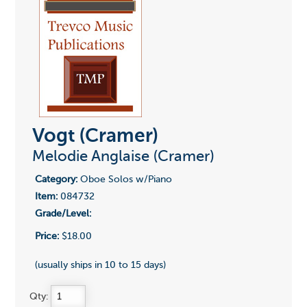
Vogt (Cramer)
Melodie Anglaise (Cramer)
Category:
Oboe Solos w/Piano
Item:
084732
Grade/Level:
Price:
$18.00
(usually ships in 10 to 15 days)
Qty: