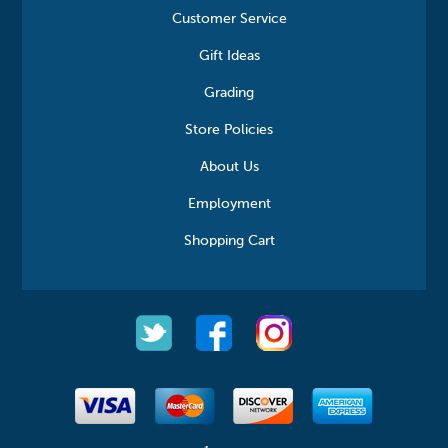
Customer Service
Gift Ideas
Grading
Store Policies
About Us
Employment
Shopping Cart