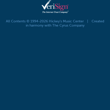
All Contents © 1994-2026 Hickey's Music Center
|
Created
in harmony with The Cyrus Company